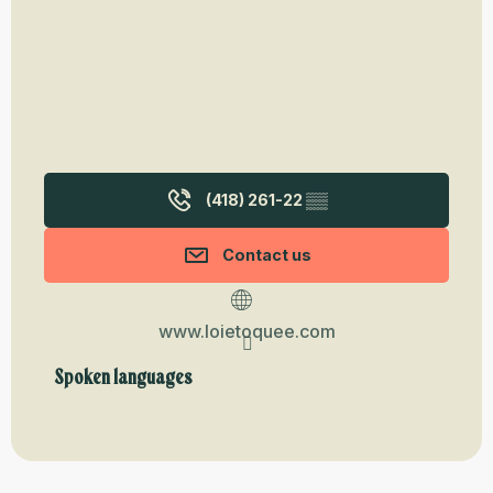
(418) 261-22
▒▒
Contact us
www.loietoquee.com
Spoken languages
Spoken languages