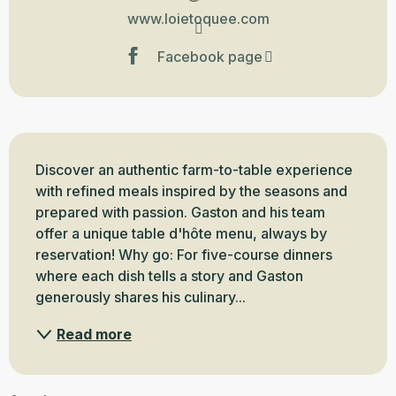
www.loietoquee.com
Facebook page
Description
Discover an authentic farm-to-table experience 
with refined meals inspired by the seasons and 
prepared with passion. Gaston and his team 
offer a unique table d'hôte menu, always by 
reservation! Why go: For five-course dinners 
where each dish tells a story and Gaston 
generously shares his culinary...
Read more