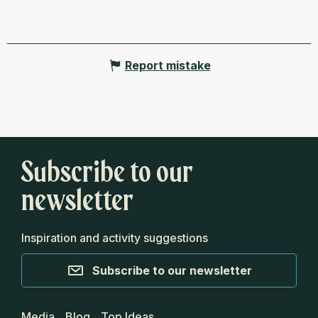
Report mistake
Subscribe to our
newsletter
Inspiration and activity suggestions
Subscribe to our newsletter
Media
Blog
Top Ideas