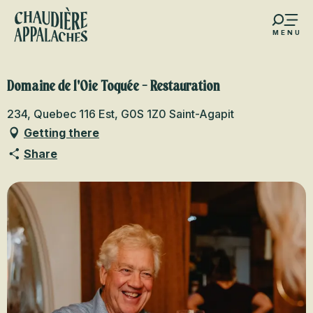
Aller
au
MENU
contenu
s favoris
principal
Domaine de l'Oie Toquée - Restauration
234, Quebec 116 Est, G0S 1Z0 Saint-Agapit
Getting there
Share