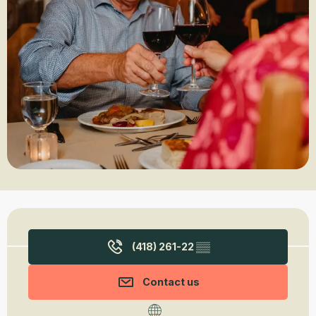
Opening hours & contact details
(418) 261-22
▒▒
Contact us