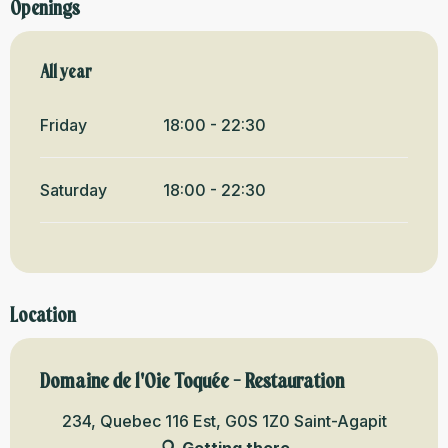
Openings
All year
All year
Friday
18:00 - 22:30
Saturday
18:00 - 22:30
Location
Domaine de l'Oie Toquée - Restauration
234, Quebec 116 Est, G0S 1Z0 Saint-Agapit