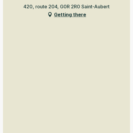
420, route 204, G0R 2R0 Saint-Aubert
Getting there