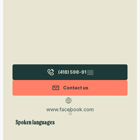
(418) 598-91
▒▒
Contact us
www.facebook.com
Spoken languages
Spoken languages