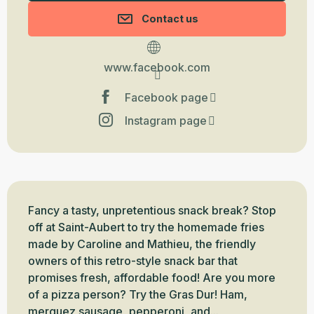
Contact us
www.facebook.com
Facebook page
Instagram page
Description
Fancy a tasty, unpretentious snack break? Stop 
off at Saint-Aubert to try the homemade fries 
made by Caroline and Mathieu, the friendly 
owners of this retro-style snack bar that 
promises fresh, affordable food! Are you more 
of a pizza person? Try the Gras Dur! Ham, 
merguez sausage, pepperoni, and...