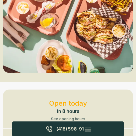
Opening hours & contact details
Open today
in 8 hours
See opening hours
(418) 598-91
▒▒