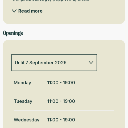
Read more
Openings
Until
7 September 2026
From
4 February 2026
until
21
June 2026
Monday
11:00 - 19:00
From
8 September
2026
until
20 December 2026
Tuesday
11:00 - 19:00
From
21 December
2026
until
3 February 2027
Wednesday
11:00 - 19:00