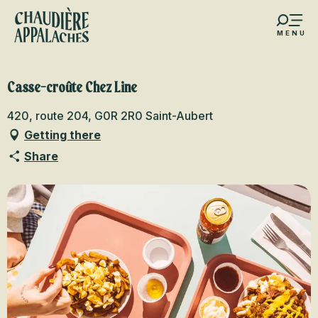
Aller
au
MENU
contenu
s favoris
principal
Casse-croûte Chez Line
420, route 204, G0R 2R0 Saint-Aubert
Getting there
Share