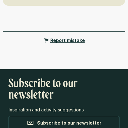
Report mistake
Subscribe to our
newsletter
Inspiration and activity suggestions
Subscribe to our newsletter