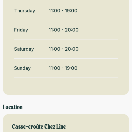
Thursday
11:00 - 19:00
Friday
11:00 - 20:00
Saturday
11:00 - 20:00
Sunday
11:00 - 19:00
Location
Casse-croûte Chez Line