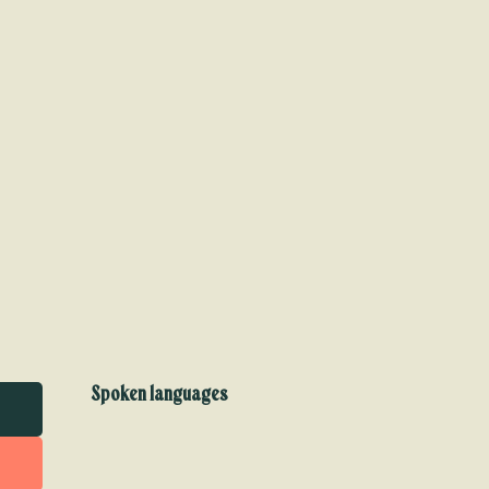
Spoken languages
Spoken languages