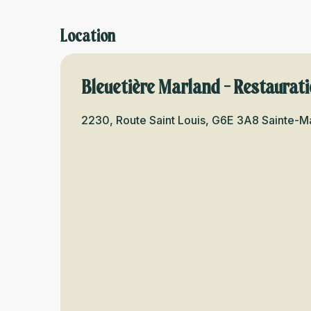
Location
Bleuetière Marland - Restaurat
2230, Route Saint Louis, G6E 3A8 Sainte-M