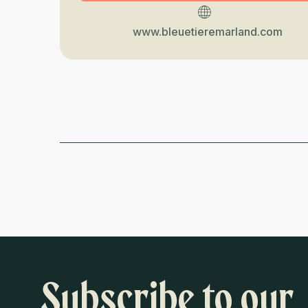
www.bleuetieremarland.com
Subscribe to our