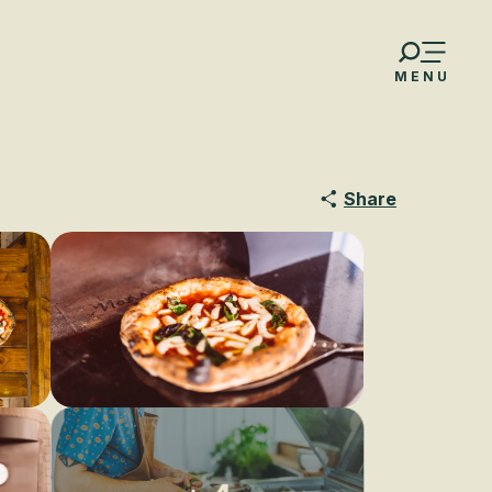
MENU
Share