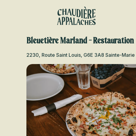
Aller
au
contenu
principal
Bleuetière Marland - Restauration
2230, Route Saint Louis, G6E 3A8 Sainte-Marie