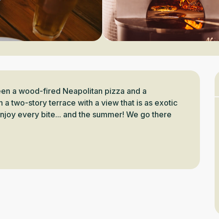
een a wood-fired Neapolitan pizza and a 
two-story terrace with a view that is as exotic 
enjoy every bite... and the summer! We go there 