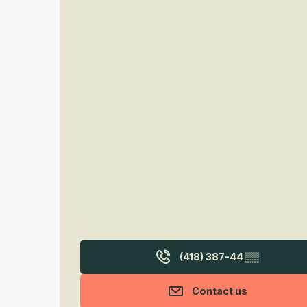
(418) 387-44
▒▒
Contact us