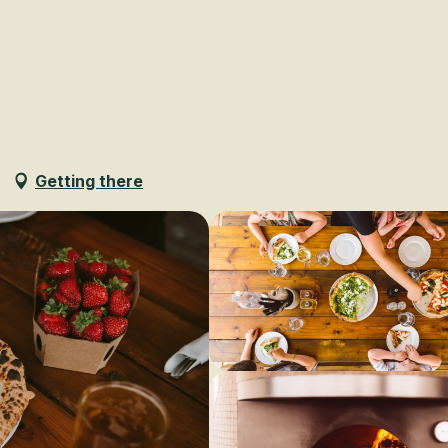
Voir les favoris
Getting there