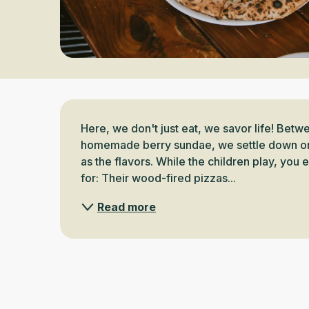
Description
Here, we don't just eat, we savor life! Betw
homemade berry sundae, we settle down on a 
as the flavors. While the children play, you 
for: Their wood-fired pizzas...
Read more