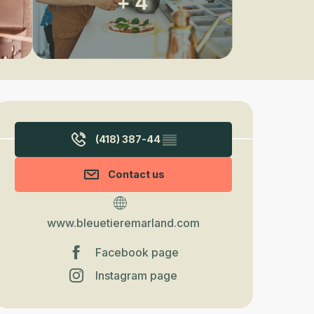
+ 4
Opening hours & contact detail
(418) 387-44
▒▒
Contact us
www.bleuetieremarland.com
Facebook page
Instagram page