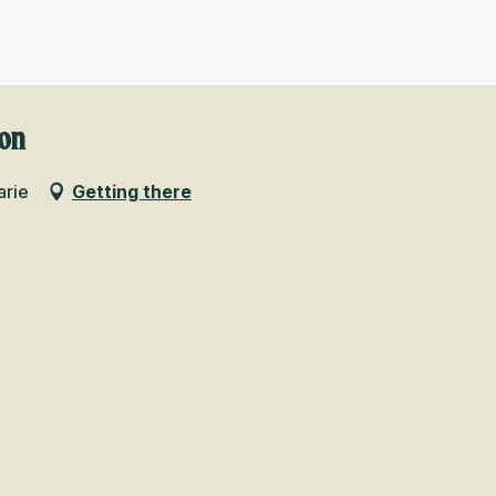
ion
arie
Getting there