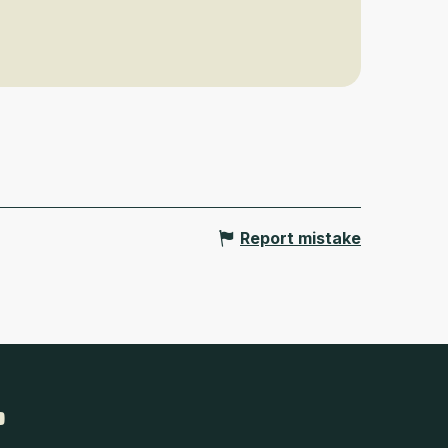
Report mistake