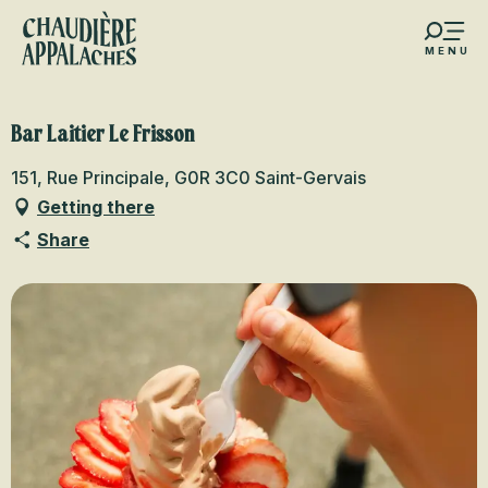
Aller
au
MENU
contenu
s favoris
principal
Bar Laitier Le Frisson
151, Rue Principale, G0R 3C0 Saint-Gervais
Getting there
Share