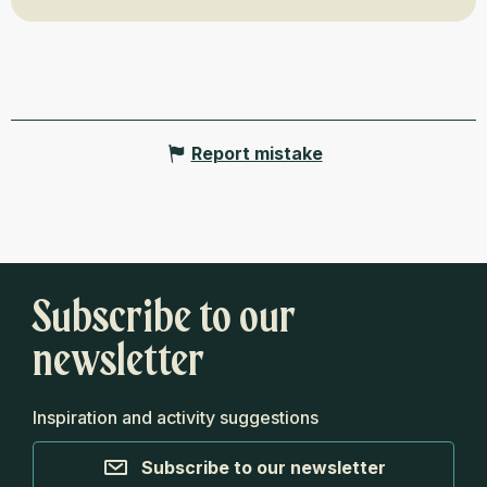
Report mistake
Subscribe to our
newsletter
Inspiration and activity suggestions
Subscribe to our newsletter