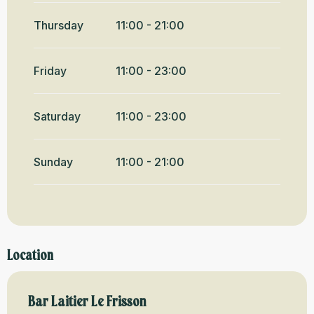
Thursday
11:00 - 21:00
Friday
11:00 - 23:00
Saturday
11:00 - 23:00
Sunday
11:00 - 21:00
Location
Bar Laitier Le Frisson