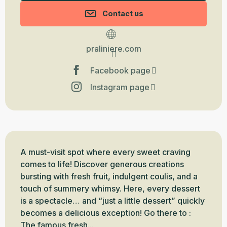
Contact us
praliniere.com
Facebook page
Instagram page
Description
A must-visit spot where every sweet craving 
comes to life! Discover generous creations 
bursting with fresh fruit, indulgent coulis, and a 
touch of summery whimsy. Here, every dessert 
is a spectacle… and “just a little dessert” quickly 
becomes a delicious exception! Go there to : 
The famous fresh...