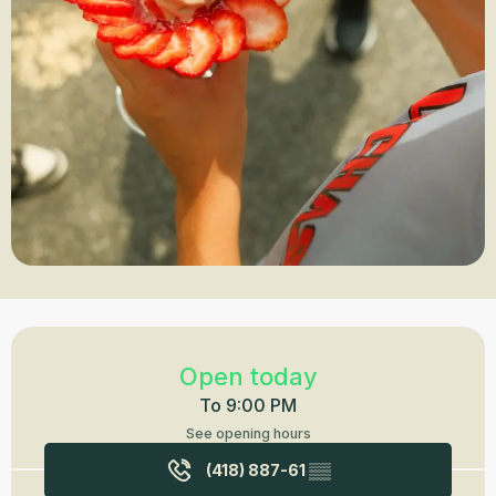
Opening hours & contact details
Open today
To 9:00 PM
See opening hours
(418) 887-61
▒▒