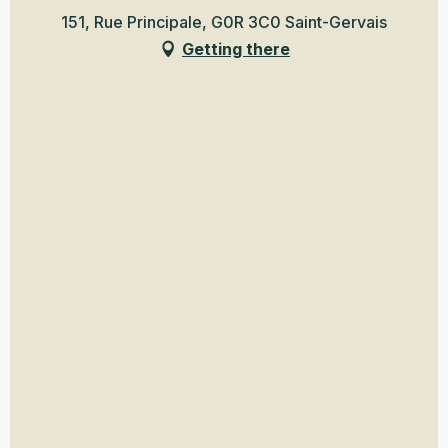
151, Rue Principale, G0R 3C0 Saint-Gervais
Getting there