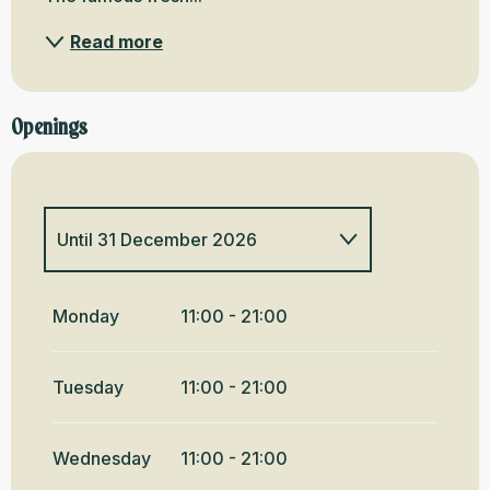
Read more
Openings
Until
31 December 2026
All year 2027
Monday
11:00 - 21:00
Tuesday
11:00 - 21:00
Wednesday
11:00 - 21:00