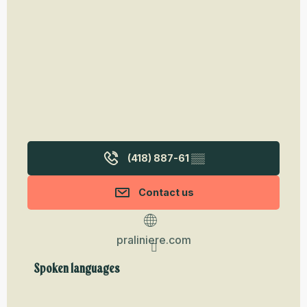
(418) 887-61
▒▒
Contact us
praliniere.com
Spoken languages
Spoken languages