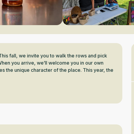
This fall, we invite you to walk the rows and pick 
hen you arrive, we’ll welcome you in our own 
s the unique character of the place. This year, the 