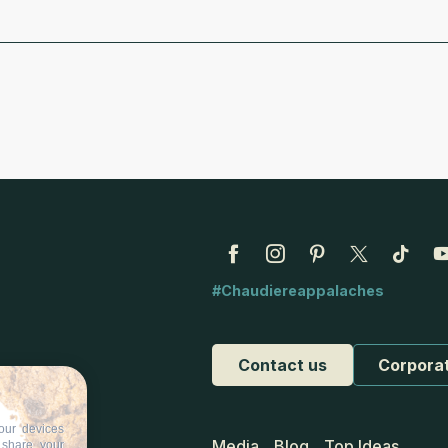
#Chaudiereappalaches
Contact us
Corpora
our devices
Media
Blog
Top Ideas
d share your