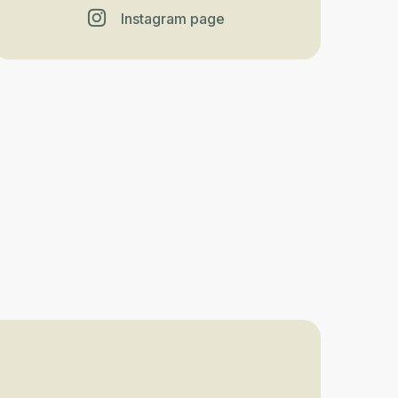
Instagram page