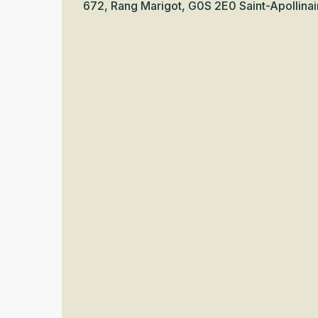
672, Rang Marigot, G0S 2E0 Saint-Apollinai