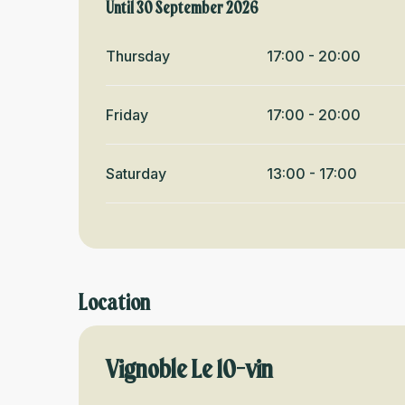
From
Until
30 September 2026
18 June 2026
until
30 September 2026
Thursday
17:00 - 20:00
Friday
17:00 - 20:00
Saturday
13:00 - 17:00
Location
Vignoble Le 10-vin