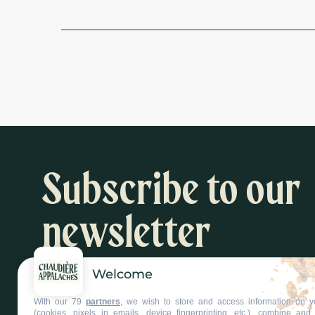
Subscribe to our
newsletter
Welcome
Inspiration and activity suggestions
With our 79
partners
, we wish to store and access information on y
Subscribe to our newsletter
(cookies, pixels in emails, device fingerprinting, etc.), combine an