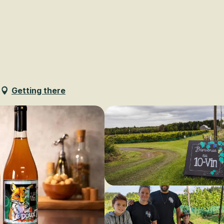
Voir les favoris
Getting there