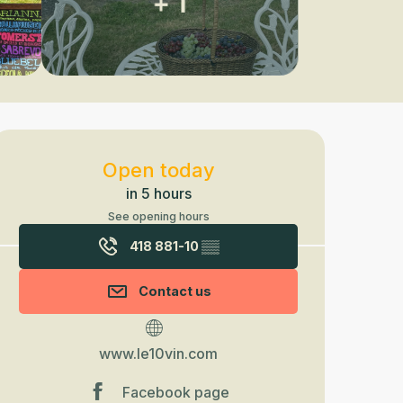
+ 1
Opening hours & contact detail
Open today
in 5 hours
See opening hours
418 881-10
▒▒
Contact us
www.le10vin.com
Facebook page