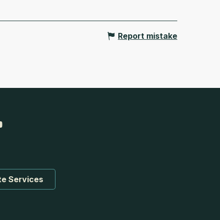
Report mistake
te Services