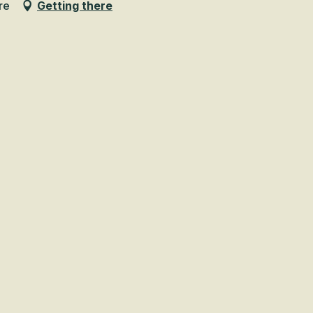
re
Getting there