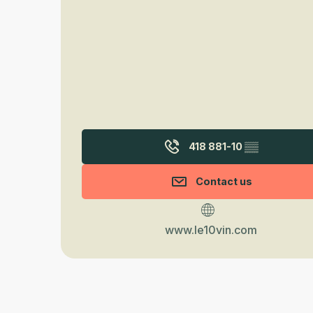
418 881-10
▒▒
Contact us
www.le10vin.com