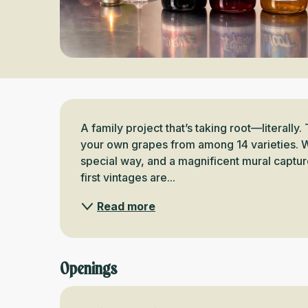
Description
A family project that’s taking root—literally. 
your own grapes from among 14 varieties. W
special way, and a magnificent mural capture
first vintages are...
Read more
Openings