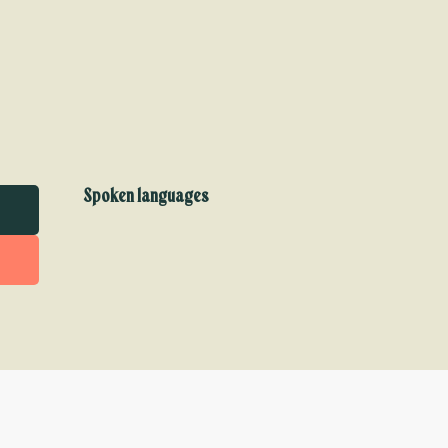
Spoken languages
Spoken languages