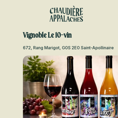
Aller
au
contenu
principal
Vignoble Le 10-vin
672, Rang Marigot, G0S 2E0 Saint-Apollinaire