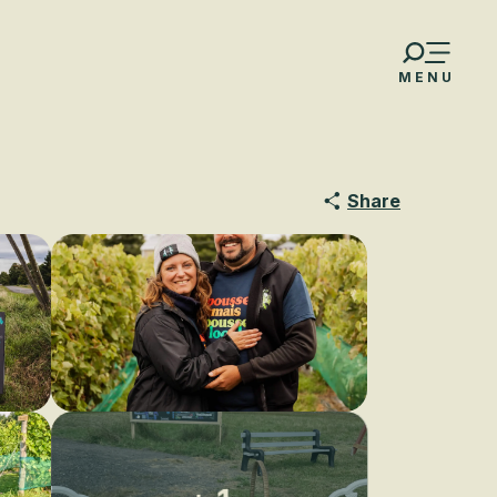
MENU
Share