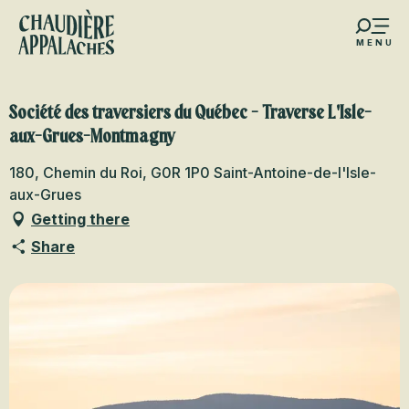
Aller
au
MENU
contenu
s favoris
principal
Société des traversiers du Québec - Traverse L'Isle-
aux-Grues-Montmagny
180, Chemin du Roi, G0R 1P0 Saint-Antoine-de-l'Isle-
aux-Grues
Getting there
Share