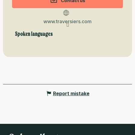
Contact us
www.traversiers.com
Spoken languages
Spoken languages
Report mistake