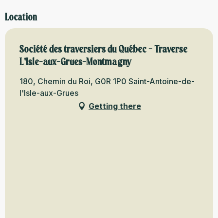
Location
Société des traversiers du Québec - Traverse
L'Isle-aux-Grues-Montmagny
180, Chemin du Roi, G0R 1P0 Saint-Antoine-de-
l'Isle-aux-Grues
Getting there