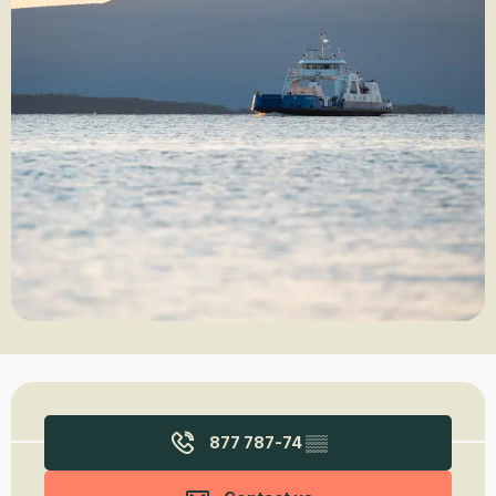
Opening hours & contact details
877 787-74
▒▒