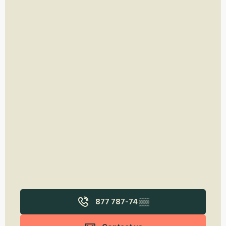
877 787-74
▒▒