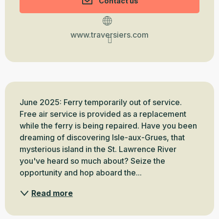
Contact us
www.traversiers.com
Description
June 2025: Ferry temporarily out of service. 
Free air service is provided as a replacement 
while the ferry is being repaired. Have you been 
dreaming of discovering Isle-aux-Grues, that 
mysterious island in the St. Lawrence River 
you've heard so much about? Seize the 
opportunity and hop aboard the...
Read more