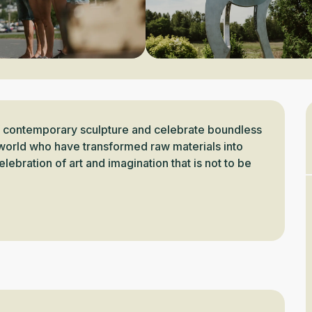
f contemporary sculpture and celebrate boundless 
e world who have transformed raw materials into 
lebration of art and imagination that is not to be 