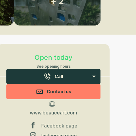
+ 2
Opening hours & contact detail
Open today
See opening hours
Call
Contact us
www.beauceart.com
Facebook page
Instagram page