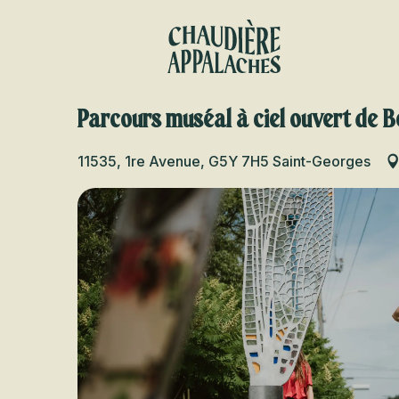
Aller
au
contenu
principal
Parcours muséal à ciel ouvert de B
11535, 1re Avenue, G5Y 7H5 Saint-Georges