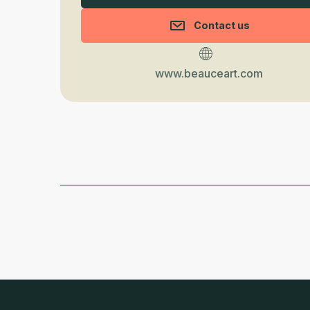
Contact us
www.beauceart.com