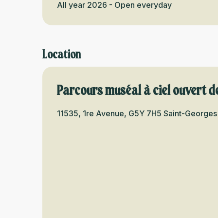
All year 2026 - Open everyday
Location
Parcours muséal à ciel ouvert d
11535, 1re Avenue, G5Y 7H5 Saint-Georges