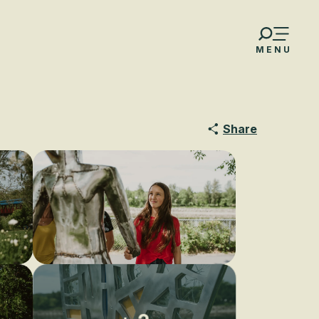
MENU
Share