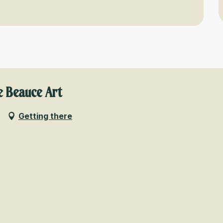
e Beauce Art
Getting there