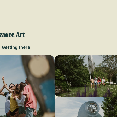
Voir les favoris
eauce Art
Getting there