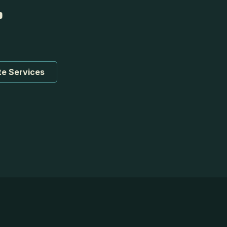
te Services