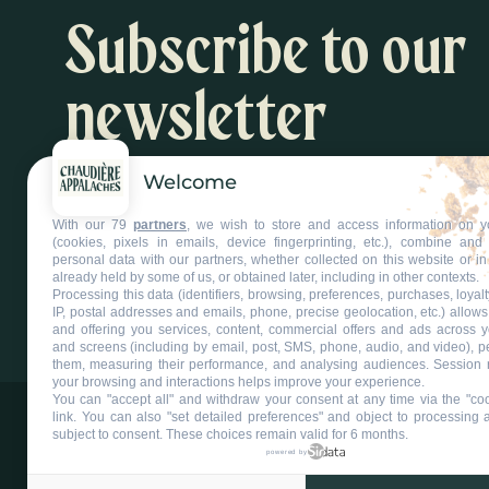
Subscribe to our
newsletter
Welcome
Inspiration and activity suggestions
With our 79
partners
, we wish to store and access information on y
Subscribe to our newsletter
(cookies, pixels in emails, device fingerprinting, etc.), combine an
personal data with our partners, whether collected on this website or in
already held by some of us, or obtained later, including in other contexts.
Processing this data (identifiers, browsing, preferences, purchases, loyal
IP, postal addresses and emails, phone, precise geolocation, etc.) allow
and offering you services, content, commercial offers and ads across 
and screens (including by email, post, SMS, phone, audio, and video), p
them, measuring their performance, and analysing audiences. Session 
your browsing and interactions helps improve your experience.
You can "accept all" and withdraw your consent at any time via the "coo
link
. You can also "set detailed preferences" and object to processing ac
subject to consent. These choices remain valid for 6 months.
powered by