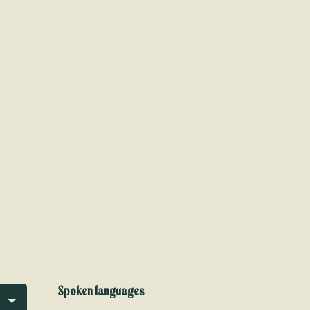
Spoken languages
Spoken languages