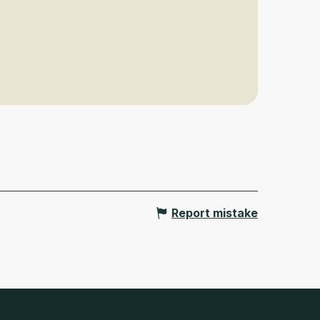
Report mistake