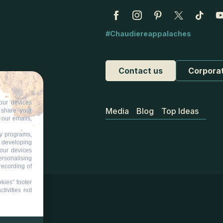
#Chaudiereappalaches
Contact us
Corpora
our devices
Media
Blog
Top Ideas
d share your
 our emails,
ty programs,
s developing
your devices
ersonalising
recording of
kies" footer
tivities not