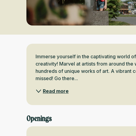
Description
Immerse yourself in the captivating world o
creativity! Marvel at artists from around th
hundreds of unique works of art. A vibrant ce
missed! Go there...
Read more
Openings