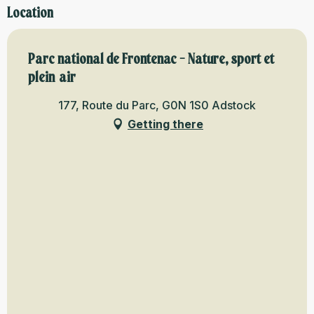
Location
Parc national de Frontenac - Nature, sport et
plein air
177, Route du Parc, G0N 1S0 Adstock
Getting there