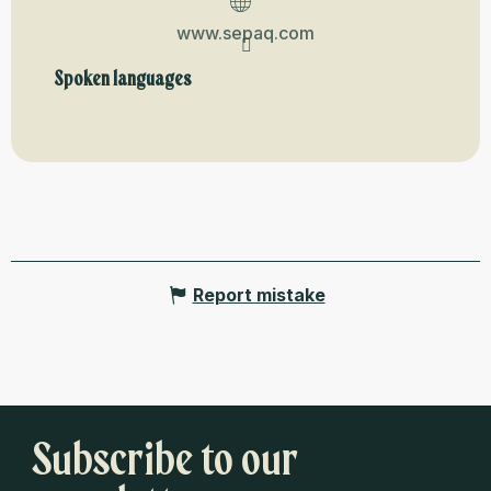
www.sepaq.com
Spoken languages
Spoken languages
Report mistake
Subscribe to our