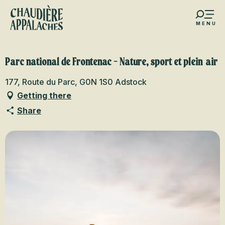
Aller
au
MENU
contenu
s favoris
principal
Parc national de Frontenac - Nature, sport et plein air
177, Route du Parc, G0N 1S0 Adstock
Getting there
Share