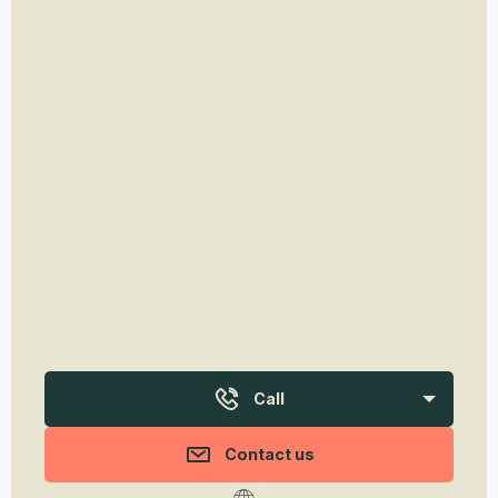
Call
Contact us