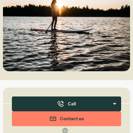
Opening hours & contact details
Call
Contact us