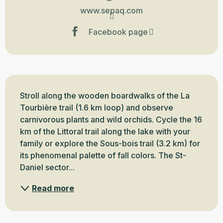
www.sepaq.com
Facebook page
Description
Stroll along the wooden boardwalks of the La 
Tourbière trail (1.6 km loop) and observe 
carnivorous plants and wild orchids. Cycle the 16 
km of the Littoral trail along the lake with your 
family or explore the Sous-bois trail (3.2 km) for 
its phenomenal palette of fall colors. The St-
Daniel sector...
Read more