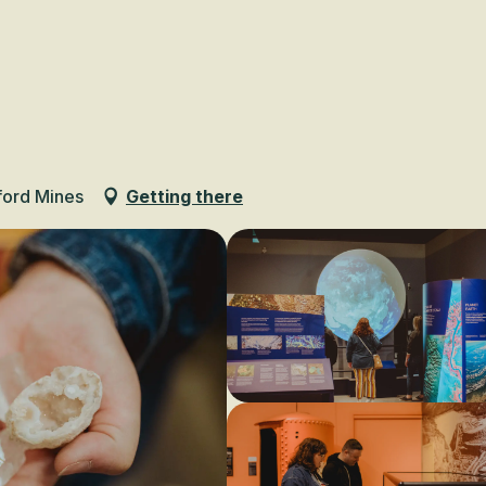
Voir les favoris
ford Mines
Getting there