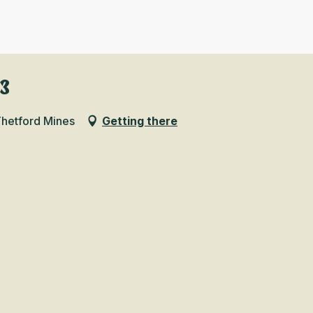
B3
Thetford Mines
Getting there