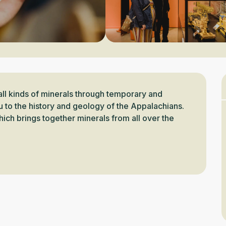
all kinds of minerals through temporary and 
u to the history and geology of the Appalachians. 
ich brings together minerals from all over the 