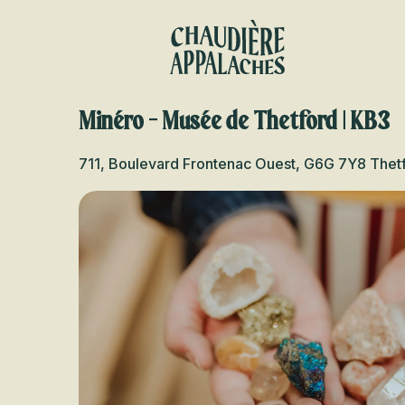
Aller
au
contenu
principal
Minéro - Musée de Thetford | KB3
711, Boulevard Frontenac Ouest, G6G 7Y8 Thet