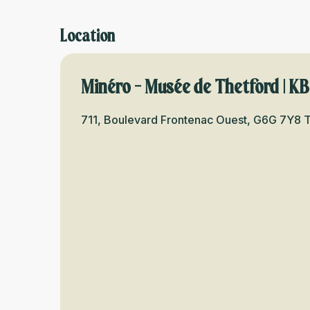
Location
Minéro - Musée de Thetford | K
711, Boulevard Frontenac Ouest, G6G 7Y8 