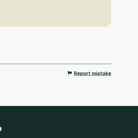
Report mistake