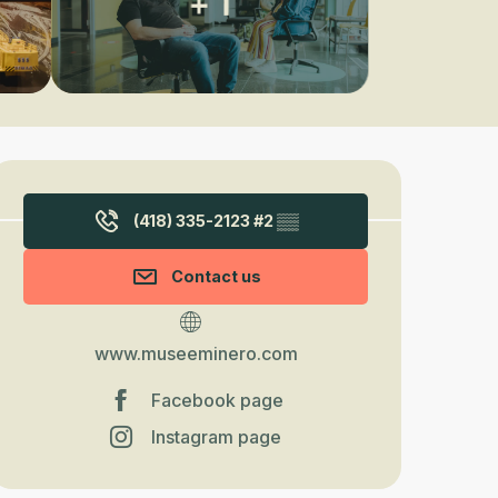
+ 1
Opening hours & contact detail
(418) 335-2123 #2
▒▒
Contact us
www.museeminero.com
Facebook page
Instagram page