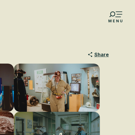
MENU
Share