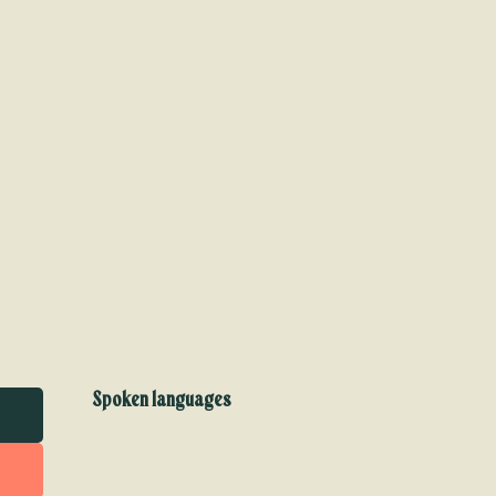
Spoken languages
Spoken languages