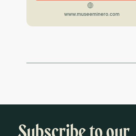
www.museeminero.com
Subscribe to our