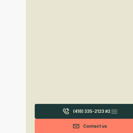
(418) 335-2123 #2
▒▒
Contact us