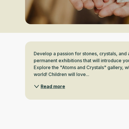
Description
Develop a passion for stones, crystals, and 
permanent exhibitions that will introduce yo
Explore the "Atoms and Crystals" gallery, wh
world! Children will love...
Read more