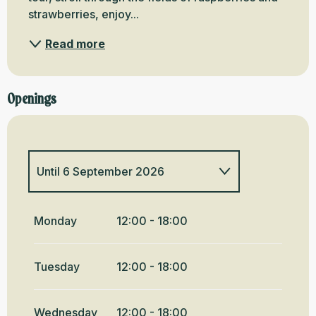
strawberries, enjoy...
Read more
Openings
Until
6 September 2026
From
1 January 2026
until
6
June 2026
Monday
12:00 - 18:00
From
7 June 2026
until
3 July
2026
Tuesday
12:00 - 18:00
From
7 September
2026
until
11 October 2026
Wednesday
12:00 - 18:00