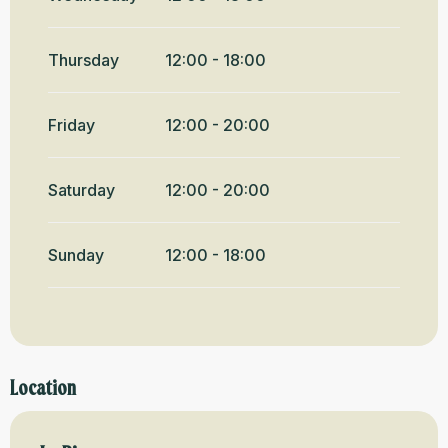
Thursday
12:00 - 18:00
Friday
12:00 - 20:00
Saturday
12:00 - 20:00
Sunday
12:00 - 18:00
Location