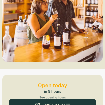
Opening hours & contact details
Open today
in 9 hours
See opening hours