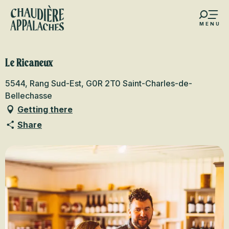
Aller
au
MENU
contenu
s favoris
principal
Le Ricaneux
5544, Rang Sud-Est, G0R 2T0 Saint-Charles-de-
Bellechasse
Getting there
Share