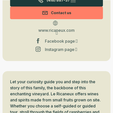
(418) 887-37
▒▒
Contact us
www.ricaneux.com
Facebook page
Instagram page
Description
Let your curiosity guide you and step into the 
story of this family, the backbone of this 
enchanting vineyard. Le Ricaneux offers wines 
and spirits made from small fruits grown on site. 
Whether you choose a self-guided or guided 
tour, stroll through the fields of raspberries and 