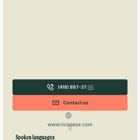
(418) 887-37
▒▒
Contact us
www.ricaneux.com
Spoken languages
Spoken languages