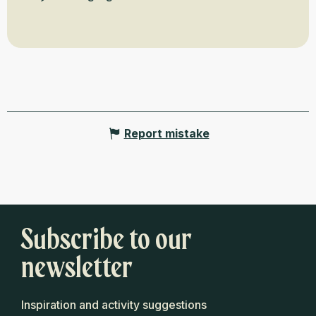
Report mistake
Subscribe to our
newsletter
Inspiration and activity suggestions