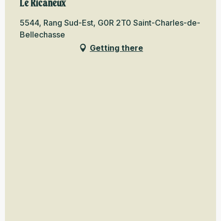
Le Ricaneux
5544, Rang Sud-Est, G0R 2T0 Saint-Charles-de-
Bellechasse
Getting there