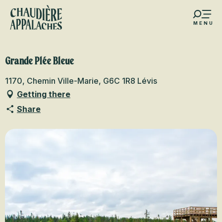
Aller
au
MENU
contenu
s favoris
principal
Grande Plée Bleue
1170, Chemin Ville-Marie, G6C 1R8 Lévis
Getting there
Share