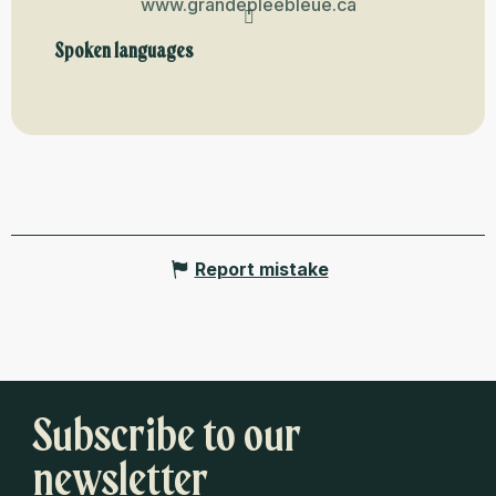
www.grandepleebleue.ca
Spoken languages
Spoken languages
Report mistake
Subscribe to our
newsletter