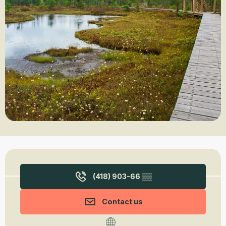
Opening hours & contact details
(418) 903-66
▒▒
Contact us