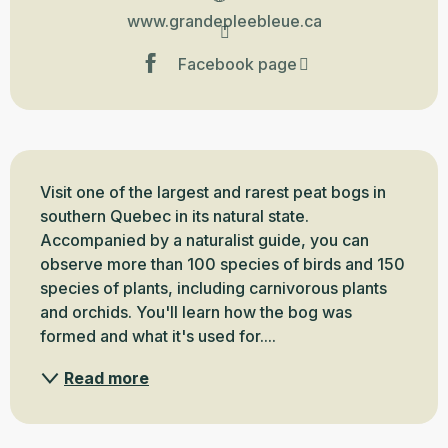
www.grandepleebleue.ca
Facebook page
Description
Visit one of the largest and rarest peat bogs in 
southern Quebec in its natural state. 
Accompanied by a naturalist guide, you can 
observe more than 100 species of birds and 150 
species of plants, including carnivorous plants 
and orchids. You'll learn how the bog was 
formed and what it's used for....
Read more