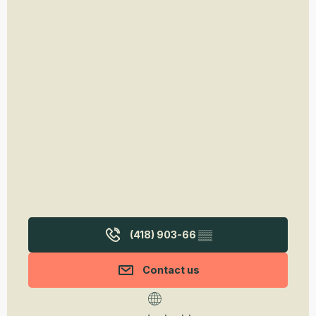
(418) 903-66
▒▒
Contact us