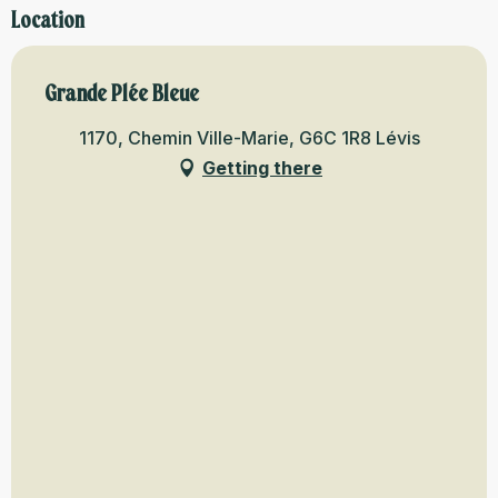
Location
Grande Plée Bleue
1170, Chemin Ville-Marie, G6C 1R8 Lévis
Getting there