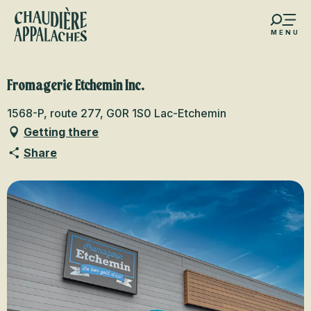
Aller
au
MENU
contenu
s favoris
principal
Fromagerie Etchemin Inc.
1568-P, route 277, G0R 1S0 Lac-Etchemin
Getting there
Share