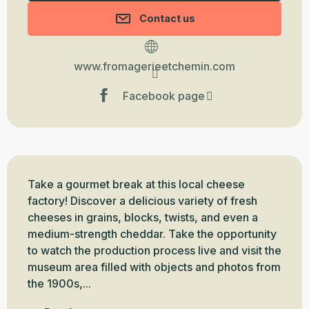
Contact us
www.fromagerieetchemin.com
Facebook page
Description
Take a gourmet break at this local cheese 
factory! Discover a delicious variety of fresh 
cheeses in grains, blocks, twists, and even a 
medium-strength cheddar. Take the opportunity 
to watch the production process live and visit the 
museum area filled with objects and photos from 
the 1900s,...