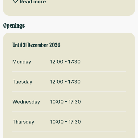
Read more
Openings
From
Until
31 December 2026
2 January 2026
until
31 December 2026
Monday
12:00 - 17:30
Tuesday
12:00 - 17:30
Wednesday
10:00 - 17:30
Thursday
10:00 - 17:30