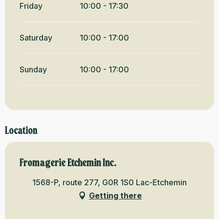
Friday
10:00 - 17:30
Saturday
10:00 - 17:00
Sunday
10:00 - 17:00
Location
Fromagerie Etchemin Inc.
1568-P, route 277, G0R 1S0 Lac-Etchemin
Getting there