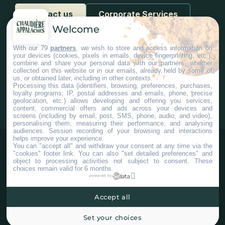
Contact us
Corporate Services
Welcome
With our 79
partners
, we wish to store and access information on
your devices (cookies, pixels in emails, device fingerprinting, etc.),
combine and share your personal data with our partners, whether
collected on this website or in our emails, already held by some of
us, or obtained later, including in other contexts.
#Chaudiereappalaches
Processing this data (identifiers, browsing, preferences, purchases,
loyalty programs, IP, postal addresses and emails, phone, precise
geolocation, etc.) allows developing and offering you services,
content, commercial offers and ads across your devices and
screens (including by email, post, SMS, phone, audio, and video),
personalising them, measuring their performance, and analysing
audiences. Session recording of your browsing and interactions
helps improve your experience.
You can "accept all" and withdraw your consent at any time via the
"cookies" footer link
. You can also "set detailed preferences" and
object to processing activities not subject to consent. These
choices remain valid for 6 months.
powered by
Accept all
©2025 Tous droits réservés Tourisme Chaudière-Appalaches.
Plan du site
Confidentialité
Paramètres Cookies
Set your choices