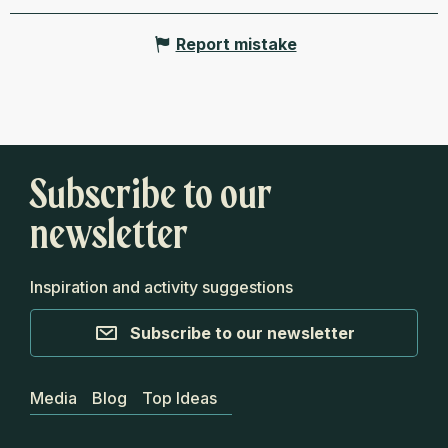
Report mistake
Subscribe to our
newsletter
Inspiration and activity suggestions
Subscribe to our newsletter
Media
Blog
Top Ideas