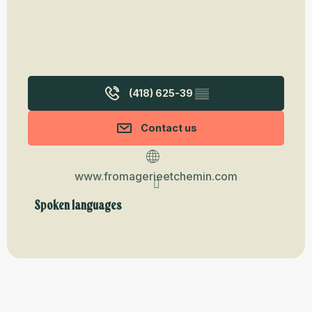
(418) 625-39
▒▒
Contact us
www.fromagerieetchemin.com
Spoken languages
Spoken languages