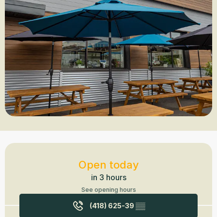
Opening hours & contact details
Open today
in 3 hours
See opening hours
(418) 625-39
▒▒