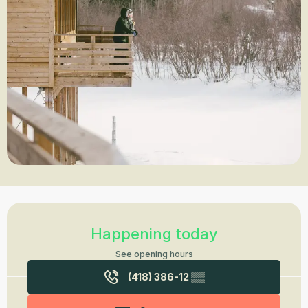
Opening hours & contact details
Happening today
See opening hours
(418) 386-12
▒▒