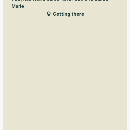
Marie
Getting there