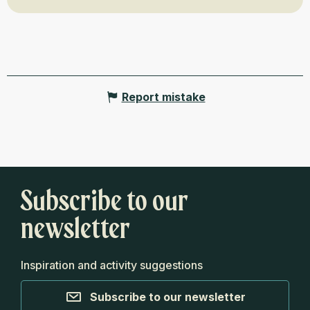
Report mistake
Subscribe to our
newsletter
Inspiration and activity suggestions
Subscribe to our newsletter