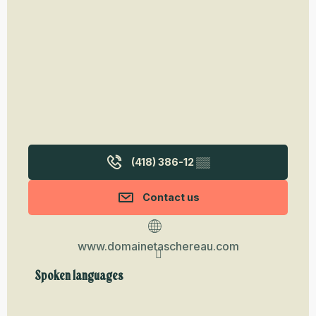
(418) 386-12
▒▒
Contact us
www.domainetaschereau.com
Spoken languages
Spoken languages