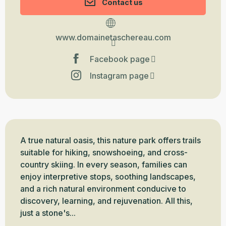
Contact us
www.domainetaschereau.com
Facebook page
Instagram page
Description
A true natural oasis, this nature park offers trails 
suitable for hiking, snowshoeing, and cross-
country skiing. In every season, families can 
enjoy interpretive stops, soothing landscapes, 
and a rich natural environment conducive to 
discovery, learning, and rejuvenation. All this, 
just a stone's...