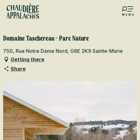
Aller
au
MENU
contenu
s favoris
principal
Domaine Taschereau - Parc Nature
750, Rue Notre Dame Nord, G6E 2K9 Sainte-Marie
Getting there
Share