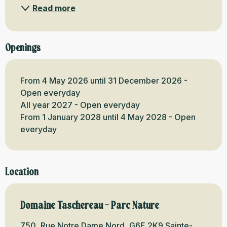
Read more
Openings
From 4 May 2026 until 31 December 2026 -
Open everyday
All year 2027 - Open everyday
From 1 January 2028 until 4 May 2028 - Open
everyday
Location
Domaine Taschereau - Parc Nature
750, Rue Notre Dame Nord, G6E 2K9 Sainte-