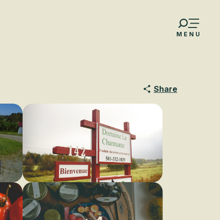
MENU
Share