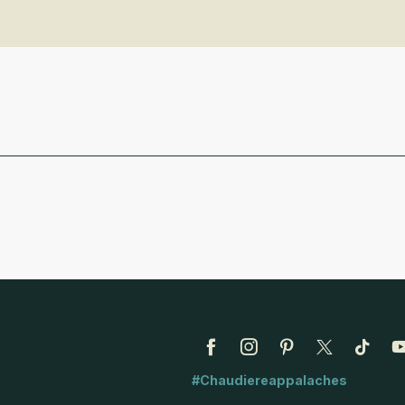
#Chaudiereappalaches