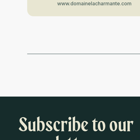
www.domainelacharmante.com
Subscribe to our