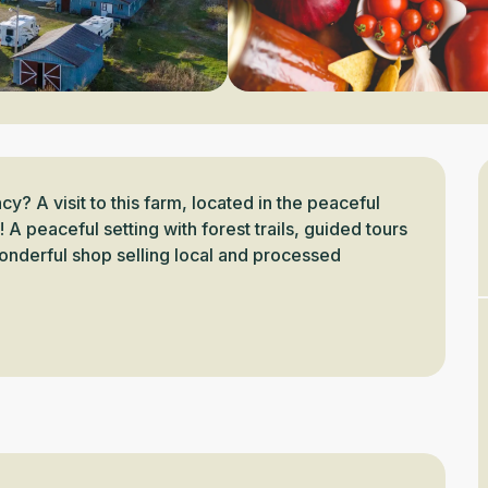
y? A visit to this farm, located in the peaceful 
A peaceful setting with forest trails, guided tours 
onderful shop selling local and processed 