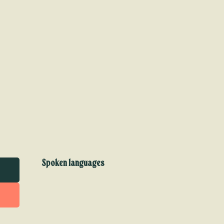
Spoken languages
Spoken languages