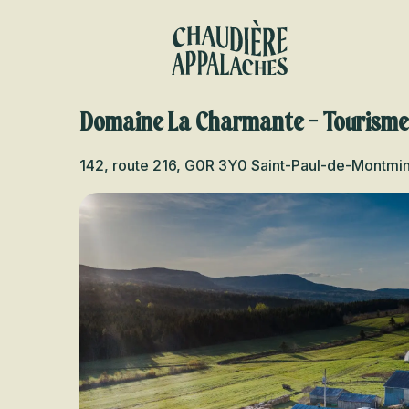
Aller
au
contenu
principal
Domaine La Charmante - Tourism
142, route 216, G0R 3Y0 Saint-Paul-de-Montmi