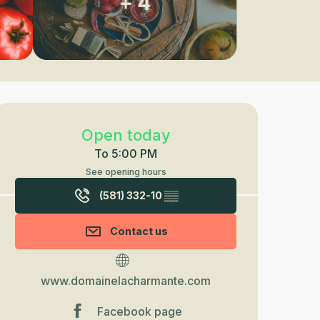
+ 4
Opening hours & contact detail
Open today
To 5:00 PM
See opening hours
(581) 332-10
▒▒
Contact us
www.domainelacharmante.com
Facebook page