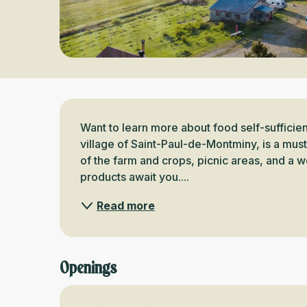
Description
Want to learn more about food self-sufficienc
village of Saint-Paul-de-Montminy, is a must! 
of the farm and crops, picnic areas, and a w
products await you....
Read more
Openings