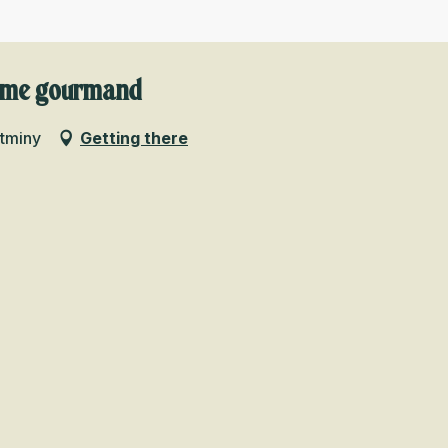
isme gourmand
ntminy
Getting there