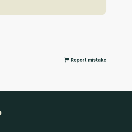
Report mistake