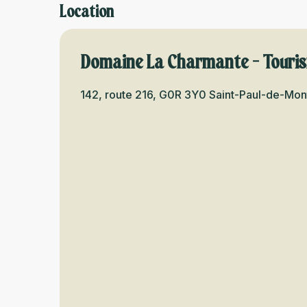
Location
Domaine La Charmante - Tour
142, route 216, G0R 3Y0 Saint-Paul-de-Mo