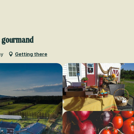
Voir les favoris
e gourmand
ny
Getting there