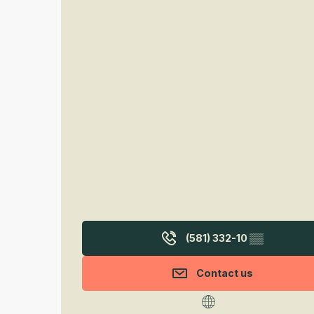
(581) 332-10
▒▒
Contact us