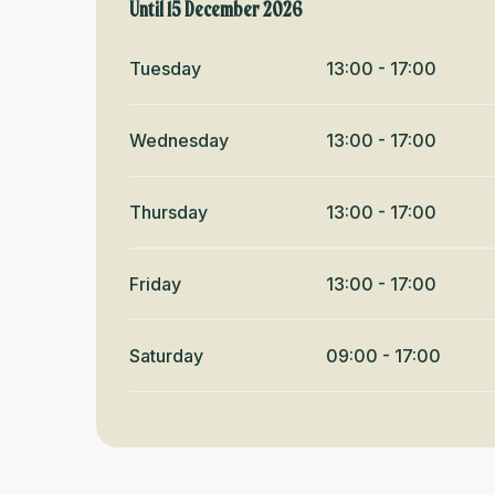
From
Until
15 December 2026
1 January 2026
until
15 December 2026
Tuesday
13:00 - 17:00
Wednesday
13:00 - 17:00
Thursday
13:00 - 17:00
Friday
13:00 - 17:00
Saturday
09:00 - 17:00