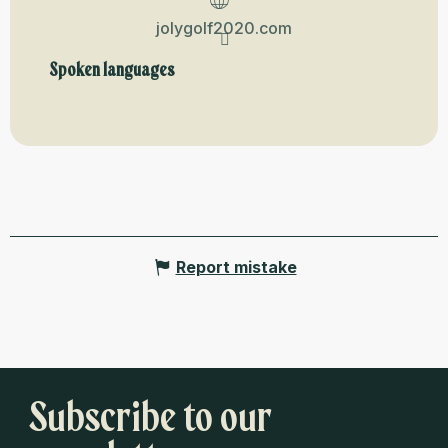
jolygolf2020.com
Spoken languages
Spoken languages
Report mistake
Subscribe to our