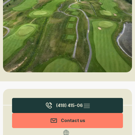
Opening hours & contact details
(418) 415-06
▒▒
Contact us