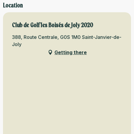
Location
Club de Golf les Boisés de Joly 2020
388, Route Centrale, G0S 1M0 Saint-Janvier-de-
Joly
Getting there