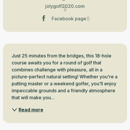
jolygolf2020.com
Facebook page
Description
Just 25 minutes from the bridges, this 18-hole 
course awaits you for a round of golf that 
combines challenge with pleasure, all in a 
picture-perfect natural setting! Whether you're a 
putting master or a weekend golfer, you'll enjoy 
impeccable grounds and a friendly atmosphere 
that will make you...
Read more