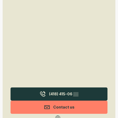
(418) 415-06
▒▒
Contact us