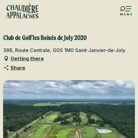
Aller
au
MENU
contenu
s favoris
principal
Club de Golf les Boisés de Joly 2020
388, Route Centrale, G0S 1M0 Saint-Janvier-de-Joly
Getting there
Share