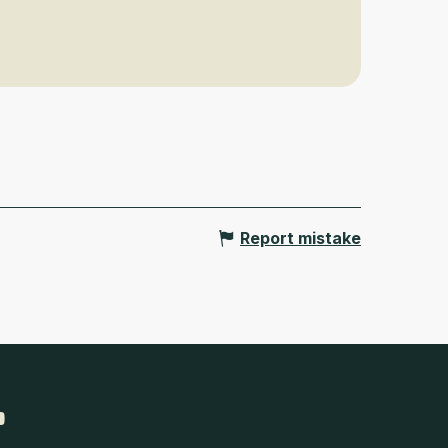
Report mistake