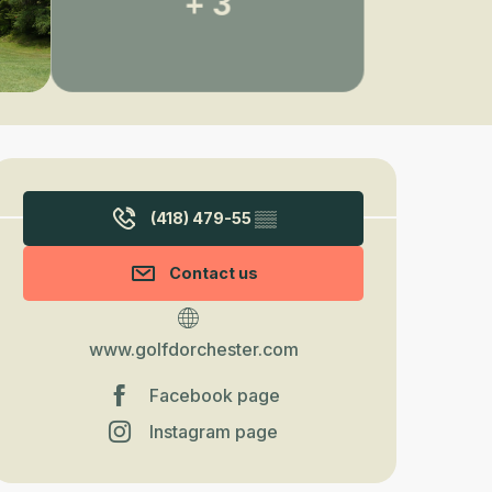
+ 3
Opening hours & contact detail
(418) 479-55
▒▒
Contact us
www.golfdorchester.com
Facebook page
Instagram page