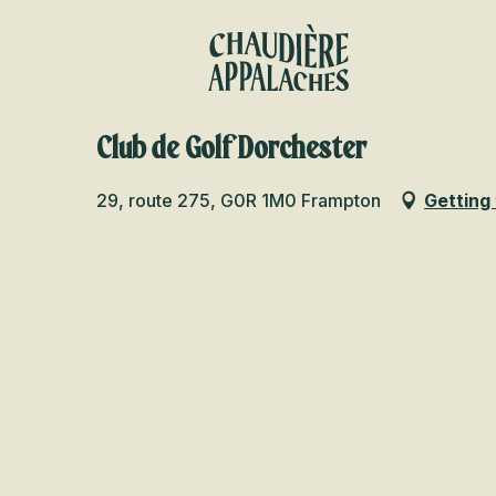
Aller
au
contenu
principal
Club de Golf Dorchester
29, route 275, G0R 1M0 Frampton
Getting