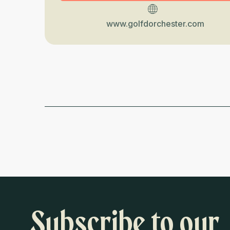
www.golfdorchester.com
Subscribe to our