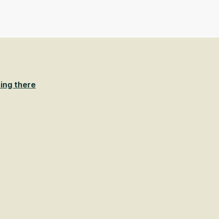
ing there