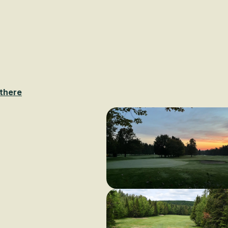
Voir les favoris
 there