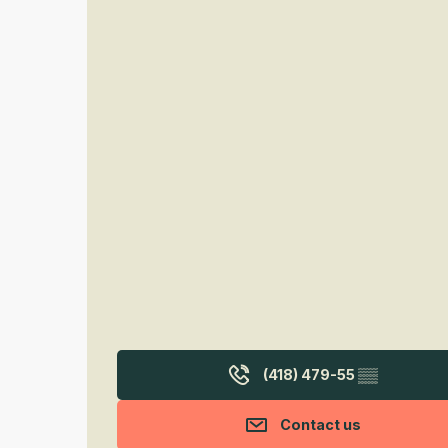
(418) 479-55
▒▒
Contact us