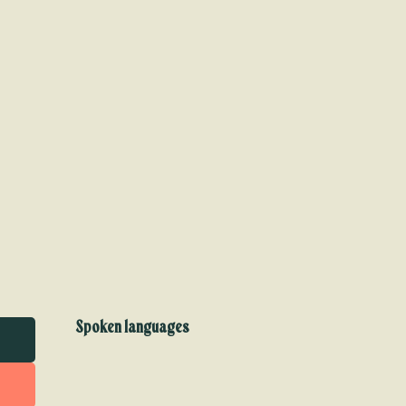
Spoken languages
Spoken languages