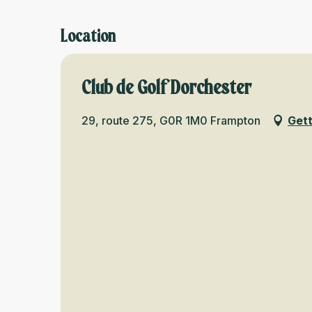
Location
Club de Golf Dorchester
29, route 275, G0R 1M0 Frampton
Gett