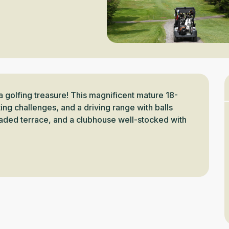
a golfing treasure! This magnificent mature 18-
ng challenges, and a driving range with balls 
aded terrace, and a clubhouse well-stocked with 