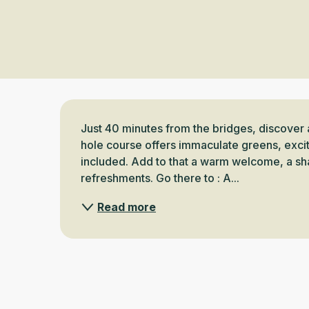
Description
Just 40 minutes from the bridges, discover 
hole course offers immaculate greens, exciti
included. Add to that a warm welcome, a sh
refreshments. Go there to : A...
Read more