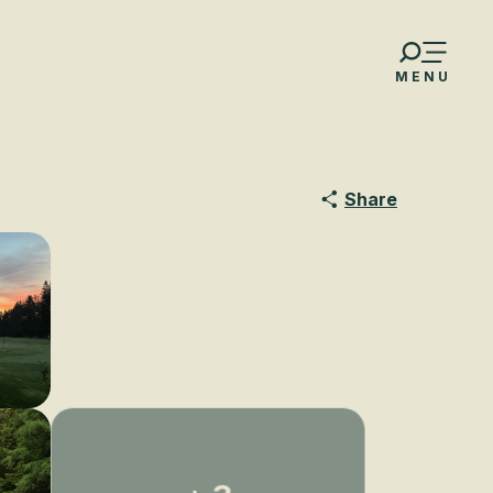
MENU
Share