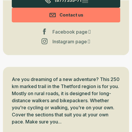
(877) 335-71
▒▒
Contact us
Facebook page
Instagram page
Description
Are you dreaming of a new adventure? This 250 
km marked trail in the Thetford region is for you. 
Mostly on rural roads, it is designed for long-
distance walkers and bikepackers. Whether 
you're cycling or walking, you're on your own. 
Cover the sections that suit you at your own 
pace. Make sure you...