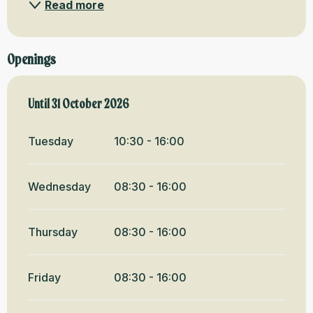
Read more
Openings
From
Until
31 October 2026
1 May 2026
until
31 October 2026
Tuesday
10:30 - 16:00
Wednesday
08:30 - 16:00
Thursday
08:30 - 16:00
Friday
08:30 - 16:00