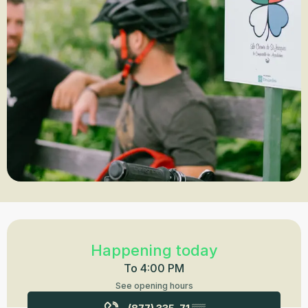
Opening hours & contact details
Happening today
To 4:00 PM
See opening hours