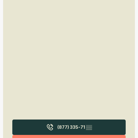
(877) 335-71
▒▒