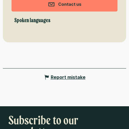
Contact us
Spoken languages
Spoken languages
Report mistake
Subscribe to our