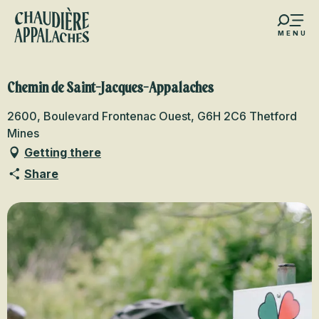
Aller
au
MENU
contenu
s favoris
principal
Chemin de Saint-Jacques-Appalaches
2600, Boulevard Frontenac Ouest, G6H 2C6 Thetford
Mines
Getting there
Share