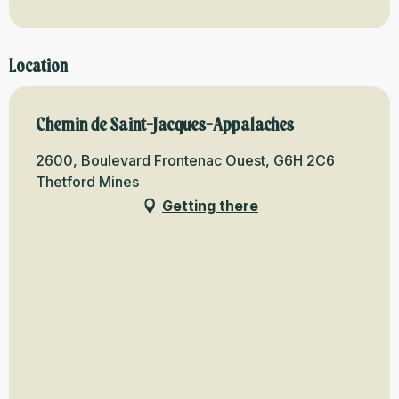
Location
Chemin de Saint-Jacques-Appalaches
2600, Boulevard Frontenac Ouest, G6H 2C6
Thetford Mines
Getting there