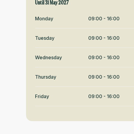
From
Until
31 May 2027
1 June 2026
until
31 May 2027
Monday
09:00 - 16:00
Tuesday
09:00 - 16:00
Wednesday
09:00 - 16:00
Thursday
09:00 - 16:00
Friday
09:00 - 16:00