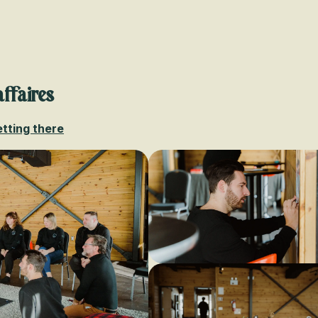
Voir les favoris
affaires
tting there