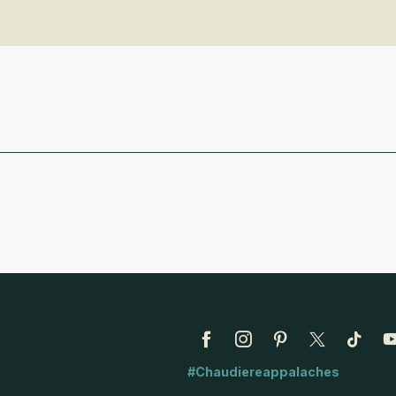
#Chaudiereappalaches