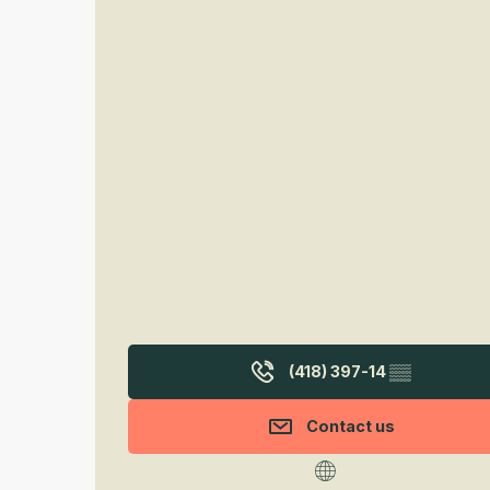
(418) 397-14
▒▒
Contact us