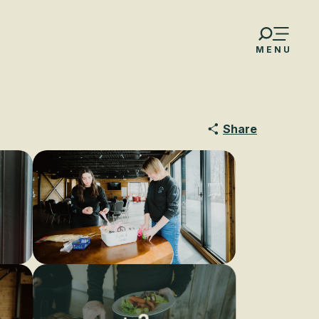
MENU
Share