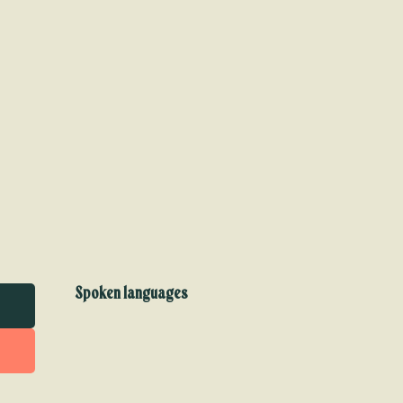
Spoken languages
Spoken languages