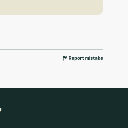
Report mistake