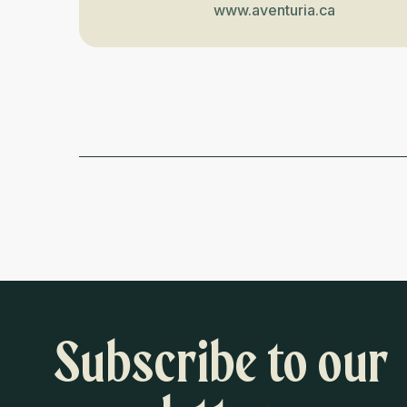
www.aventuria.ca
Subscribe to our