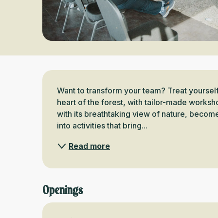
Description
Want to transform your team? Treat yourself
heart of the forest, with tailor-made work
with its breathtaking view of nature, becom
into activities that bring...
Read more
Openings