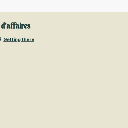
 d'affaires
Getting there