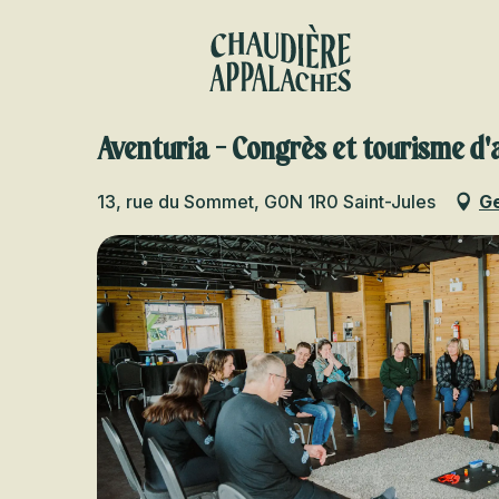
Aller
au
contenu
principal
Aventuria - Congrès et tourisme d'
13, rue du Sommet, G0N 1R0 Saint-Jules
Ge