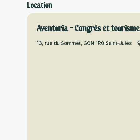
Location
Aventuria - Congrès et tourisme
13, rue du Sommet, G0N 1R0 Saint-Jules