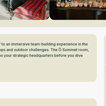
 to an immersive team-building experience in the 
shops and outdoor challenges. The Ô Sommet room, 
es your strategic headquarters before you dive 