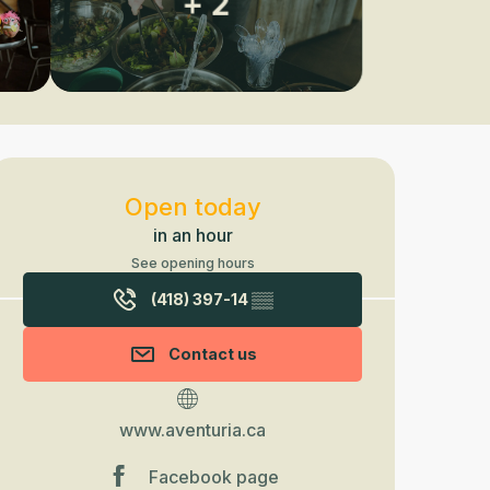
+ 2
Opening hours & contact detail
Open today
in an hour
See opening hours
(418) 397-14
▒▒
Contact us
www.aventuria.ca
Facebook page