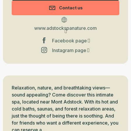
Contact us
www.adstockspanature.com
Facebook page
Instagram page
Description
Relaxation, nature, and breathtaking views—
sound appealing? Come discover this intimate 
spa, located near Mont Adstock. With its hot and 
cold baths, saunas, and forest relaxation areas, 
just the thought of being there is soothing. And 
for friends who want a different experience, you 
can reserve a...