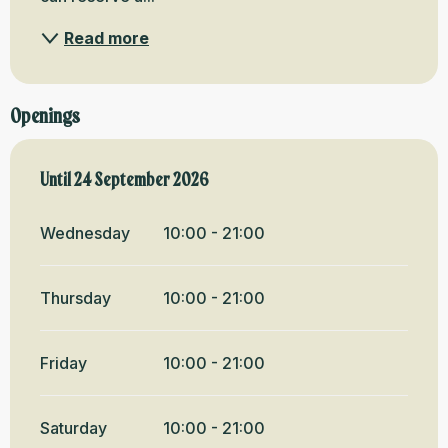
Read more
Openings
From
Until
24 September 2026
14 May 2026
until
24 September 2026
Wednesday
10:00 - 21:00
Thursday
10:00 - 21:00
Friday
10:00 - 21:00
Saturday
10:00 - 21:00