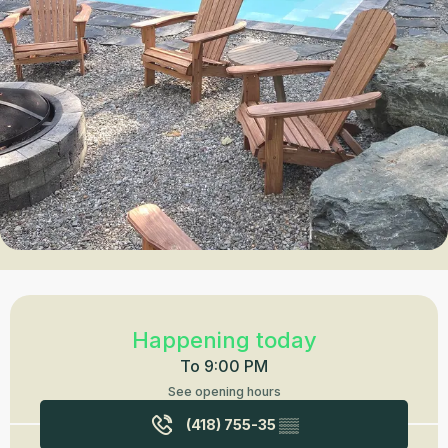
Opening hours & contact details
Happening today
To 9:00 PM
See opening hours
(418) 755-35
▒▒