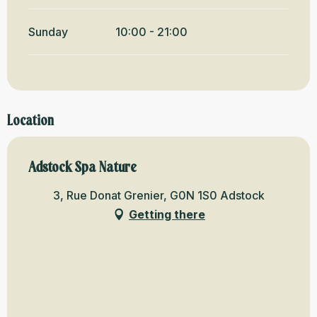
Sunday
10:00 - 21:00
Location
Adstock Spa Nature
3, Rue Donat Grenier, G0N 1S0 Adstock
Getting there