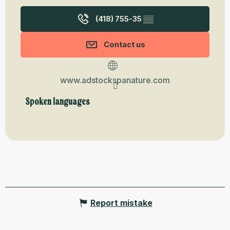
(418) 755-35
▒▒
Contact us
www.adstockspanature.com
Spoken languages
Spoken languages
Report mistake