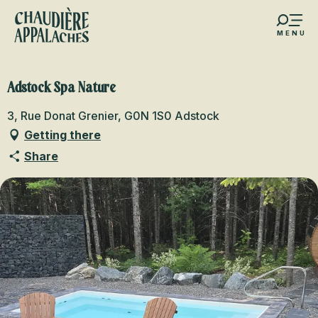
Aller
au
MENU
contenu
s favoris
principal
Adstock Spa Nature
3, Rue Donat Grenier, G0N 1S0 Adstock
Getting there
Share