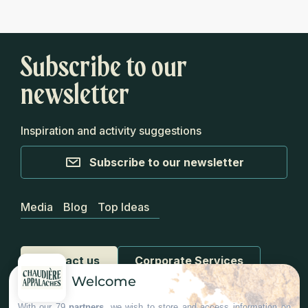
Subscribe to our
newsletter
Inspiration and activity suggestions
Subscribe to our newsletter
Media
Blog
Top Ideas
Contact us
Corporate Services
Welcome
With our 79
partners
, we wish to store and access information on