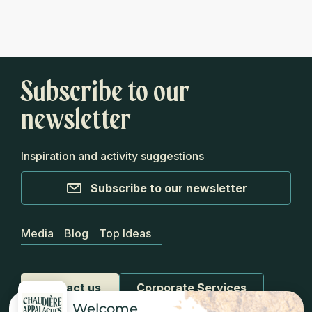
Subscribe to our
newsletter
Inspiration and activity suggestions
Subscribe to our newsletter
Media
Blog
Top Ideas
Contact us
Corporate Services
Welcome