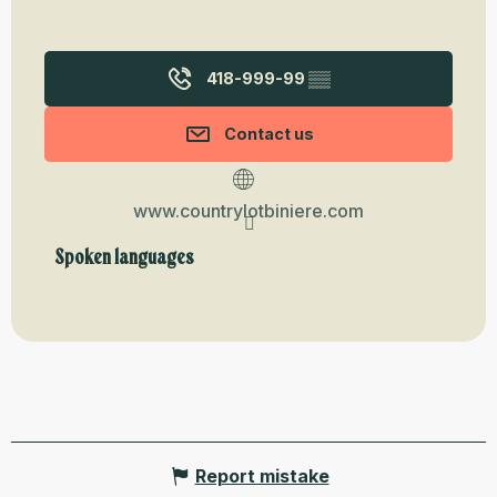
418-999-99
▒▒
Contact us
www.countrylotbiniere.com
Spoken languages
Spoken languages
Report mistake