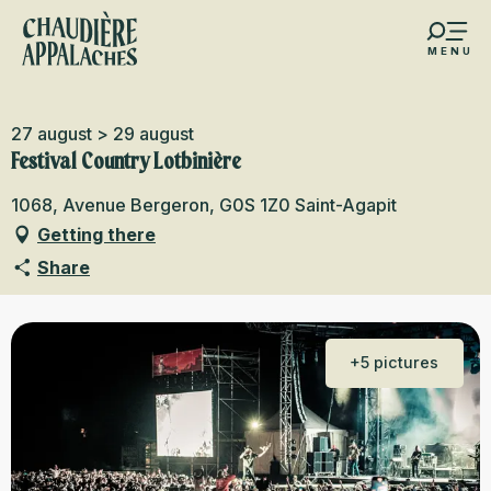
Aller
au
MENU
contenu
s favoris
principal
27 august > 29 august
Festival Country Lotbinière
1068, Avenue Bergeron, G0S 1Z0 Saint-Agapit
Getting there
Share
+5 pictures