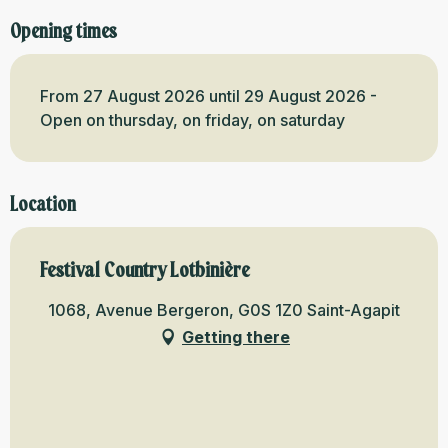
Opening times
From 27 August 2026 until 29 August 2026 -
Open on thursday, on friday, on saturday
Location
Festival Country Lotbinière
1068, Avenue Bergeron, G0S 1Z0 Saint-Agapit
Getting there