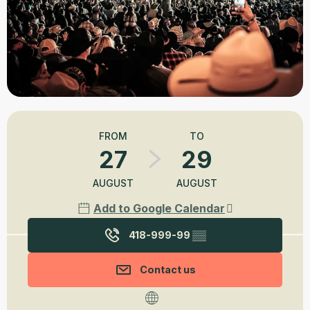
Opening hours & contact details
FROM
TO
27
29
AUGUST
AUGUST
Add to Google Calendar
418-999-99
▒▒
Contact us