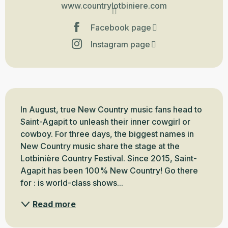
www.countrylotbiniere.com
Facebook page
Instagram page
Description
In August, true New Country music fans head to 
Saint-Agapit to unleash their inner cowgirl or 
cowboy. For three days, the biggest names in 
New Country music share the stage at the 
Lotbinière Country Festival. Since 2015, Saint-
Agapit has been 100% New Country! Go there 
for : is world-class shows...
Read more