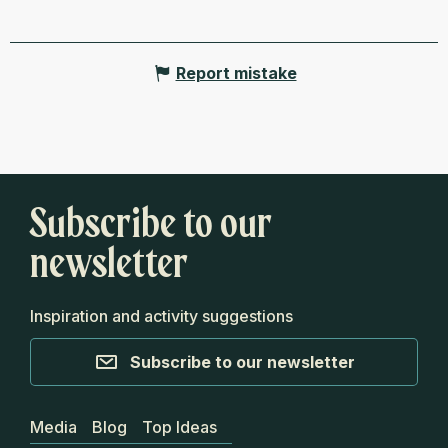
Report mistake
Subscribe to our
newsletter
Inspiration and activity suggestions
Subscribe to our newsletter
Media
Blog
Top Ideas