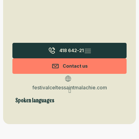
418 642-21
▒▒
Contact us
festivalceltessaintmalachie.com
Spoken languages
Spoken languages