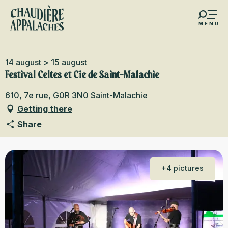
Aller
au
MENU
contenu
s favoris
principal
14 august > 15 august
Festival Celtes et Cie de Saint-Malachie
610, 7e rue, G0R 3N0 Saint-Malachie
Getting there
Share
+4 pictures