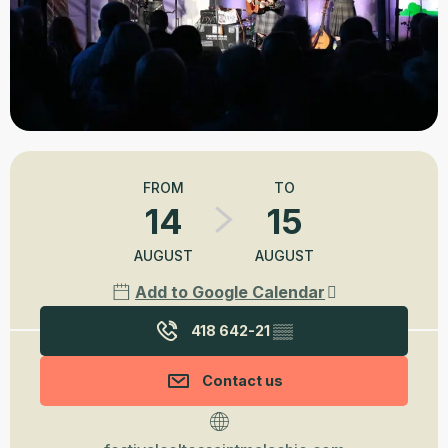
Opening hours & contact details
FROM
TO
14
15
AUGUST
AUGUST
Add to Google Calendar
418 642-21
▒▒
Contact us