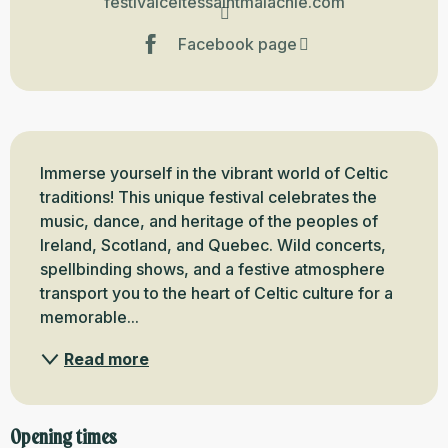
festivalceltessaintmalachie.com
Facebook page
Description
Immerse yourself in the vibrant world of Celtic 
traditions! This unique festival celebrates the 
music, dance, and heritage of the peoples of 
Ireland, Scotland, and Quebec. Wild concerts, 
spellbinding shows, and a festive atmosphere 
transport you to the heart of Celtic culture for a 
memorable...
Read more
Opening times