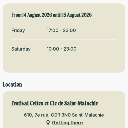
From
From
14 August 2026
14 August 2026
until
until
15 August 2026
15 August 2026
Friday
17:00 - 23:00
Saturday
10:00 - 23:00
Location
Festival Celtes et Cie de Saint-Malachie
610, 7e rue, G0R 3N0 Saint-Malachie
Getting there