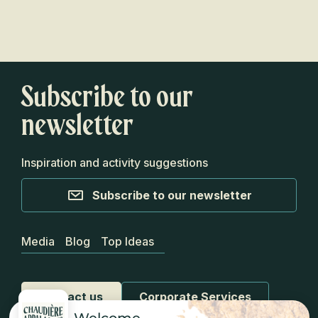
years old children. We love it!
Subscribe to our
newsletter
Inspiration and activity suggestions
Subscribe to our newsletter
Media
Blog
Top Ideas
Contact us
Corporate Services
Welcome