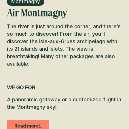
Montmagny
Air Montmagny
The river is just around the corner, and there’s
so much to discover! From the air, you’ll
discover the Isle-aux-Grues archipelago with
its 21 islands and islets. The view is
breathtaking! Many other packages are also
available.
WE GO FOR
A panoramic getaway or a customized flight in
the Montmagny sky!
Read more