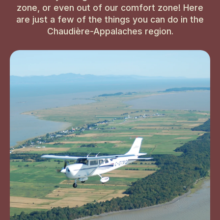
zone, or even out of our comfort zone! Here
are just a few of the things you can do in the
Chaudière-Appalaches region.