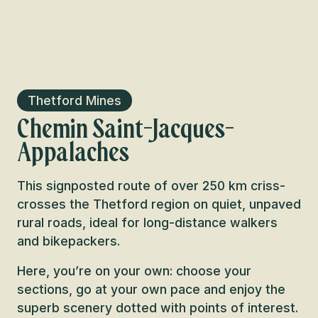
Thetford Mines
Chemin Saint-Jacques-
Appalaches
This signposted route of over 250 km criss-
crosses the Thetford region on quiet, unpaved
rural roads, ideal for long-distance walkers
and bikepackers.
Here, you’re on your own: choose your
sections, go at your own pace and enjoy the
superb scenery dotted with points of interest.