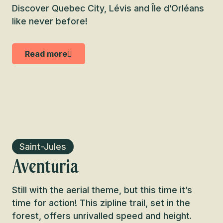
Discover Quebec City, Lévis and Île d’Orléans
like never before!
Read more
Saint-Jules
Aventuria
Still with the aerial theme, but this time it’s
time for action! This zipline trail, set in the
forest, offers unrivalled speed and height.