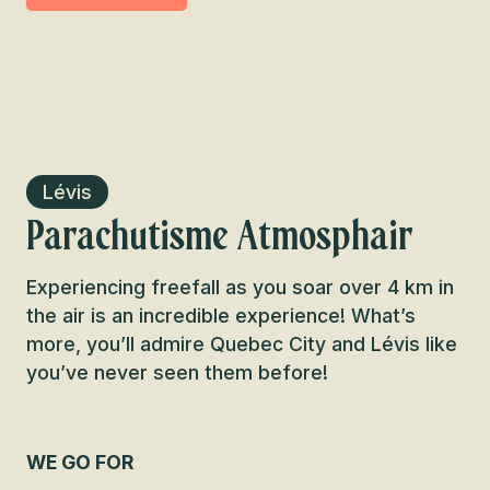
Lévis
Parachutisme Atmosphair
Experiencing freefall as you soar over 4 km in
the air is an incredible experience! What’s
more, you’ll admire Quebec City and Lévis like
you’ve never seen them before!
WE GO FOR