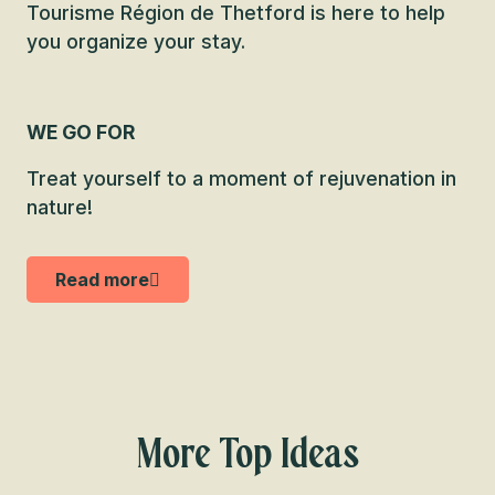
Tourisme Région de Thetford is here to help
you organize your stay.
WE GO FOR
Treat yourself to a moment of rejuvenation in
nature!
Read more
More Top Ideas
A “Chaudière-Liste” created by 9