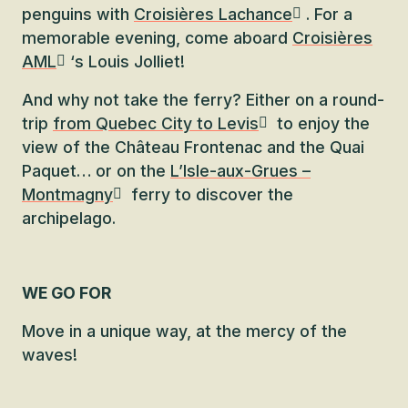
penguins with
Croisières Lachance
. For a
memorable evening, come aboard
Croisières
AML
‘s Louis Jolliet!
And why not take the ferry? Either on a round-
trip
from Quebec City to Levis
to enjoy the
view of the Château Frontenac and the Quai
Paquet… or on the
L’Isle-aux-Grues –
Montmagny
ferry to discover the
archipelago.
WE GO FOR
Move in a unique way, at the mercy of the
waves!