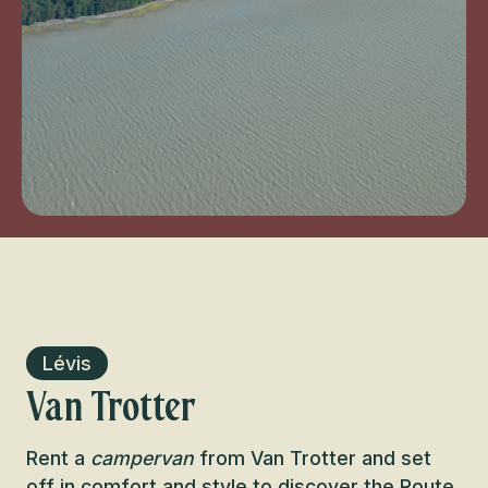
Lévis
Van Trotter
Rent a
campervan
from Van Trotter and set
off in comfort and style to discover the
Route