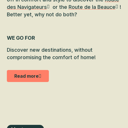
des Navigateurs
or the
Route de la Beauce
!
Better yet, why not do both?
WE GO FOR
Discover new destinations, without
compromising the comfort of home!
Read more