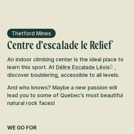
Thetford Mines
Centre d'escalade le Relief
An indoor climbing center is the ideal place to
learn this sport. At
Délire Escalade Lévis
,
discover bouldering, accessible to all levels.
And who knows? Maybe a new passion will
lead you to some of Quebec’s most beautiful
natural rock faces!
WE GO FOR