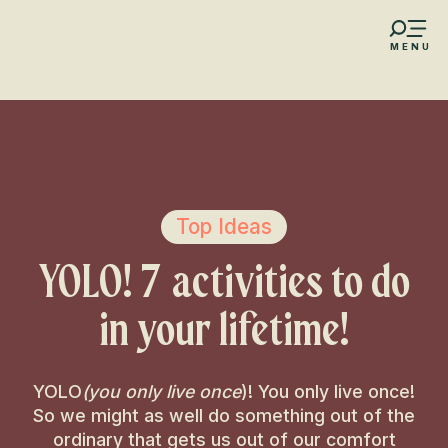
Aller
au
MENU
contenu
s favoris
principal
Top Ideas
YOLO! 7 activities to do
in your lifetime!
YOLO
(you only live once
)! You only live once!
So we might as well do something out of the
ordinary that gets us out of our comfort