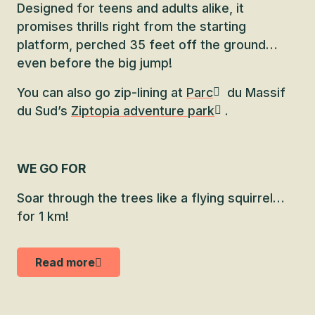
Designed for teens and adults alike, it
promises thrills right from the starting
platform, perched 35 feet off the ground…
even before the big jump!
You can also go zip-lining at
Parc
du Massif
du Sud’s
Ziptopia adventure park
.
WE GO FOR
Soar through the trees like a flying squirrel…
for 1 km!
Read more