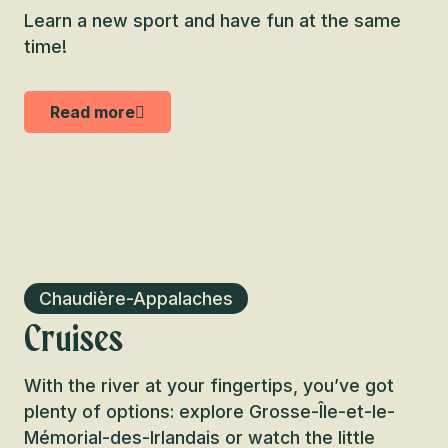
Learn a new sport and have fun at the same
time!
Read more
Chaudière-Appalaches
Cruises
With the river at your fingertips, you’ve got
plenty of options: explore Grosse-Île-et-le-
Mémorial-des-Irlandais or watch the little