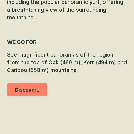
including the popular panoramic yurt, offering
a breathtaking view of the surrounding
mountains.
WE GO FOR
See magnificent panoramas of the region
from the top of Oak (460 m), Kerr (494 m) and
Caribou (558 m) mountains.
Discover