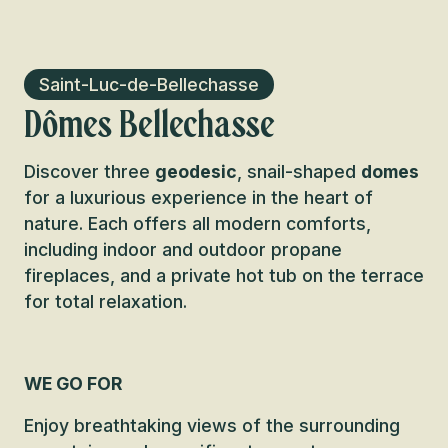
Saint-Luc-de-Bellechasse
Dômes Bellechasse
Discover three
geodesic
, snail-shaped
domes
for a luxurious experience in the heart of
nature. Each offers all modern comforts,
including indoor and outdoor propane
fireplaces, and a private hot tub on the terrace
for total relaxation.
WE GO FOR
Enjoy breathtaking views of the surrounding