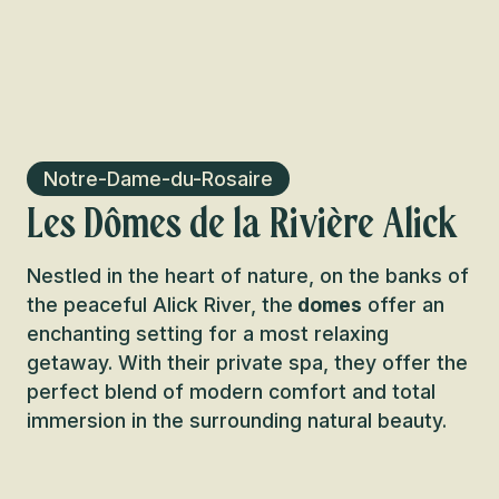
Notre-Dame-du-Rosaire
Les Dômes de la Rivière Alick
Nestled in the heart of nature, on the banks of
the peaceful Alick River, the
domes
offer an
enchanting setting for a most relaxing
getaway. With their private spa, they offer the
perfect blend of modern comfort and total
immersion in the surrounding natural beauty.