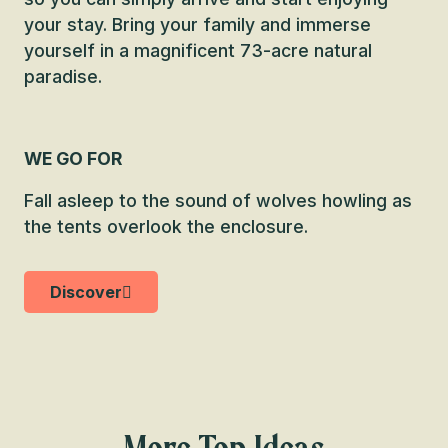
your stay. Bring your family and immerse
yourself in a magnificent 73-acre natural
paradise.
WE GO FOR
Fall asleep to the sound of wolves howling as
the tents overlook the enclosure.
Discover