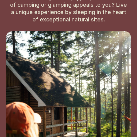
of camping or glamping appeals to you? Live
a unique experience by sleeping in the heart
of exceptional natural sites.