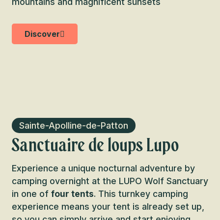
mountains and magnificent sunsets
Discover
Sainte-Apolline-de-Patton
Sanctuaire de loups Lupo
Experience a unique nocturnal adventure by
camping overnight at the LUPO Wolf Sanctuary
in one of
four tents
. This turnkey camping
experience means your tent is already set up,
so you can simply arrive and start enjoying