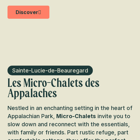
Discover
Sainte-Lucie-de-Beauregard
Les Micro-Chalets des
Appalaches
Nestled in an enchanting setting in the heart of
Appalachian Park,
Micro-Chalets
invite you to
slow down and reconnect with the essentials,
with family or friends. Part rustic refuge, part