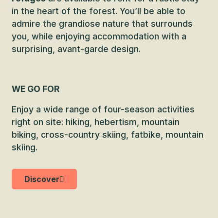
in the heart of the forest. You’ll be able to
admire the grandiose nature that surrounds
you, while enjoying accommodation with a
surprising, avant-garde design.
WE GO FOR
Enjoy a wide range of four-season activities
right on site: hiking, hebertism, mountain
biking, cross-country skiing, fatbike, mountain
skiing.
Discover