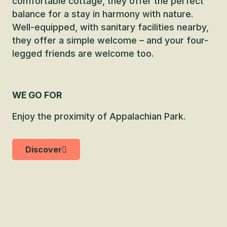
comfortable cottage, they offer the perfect
balance for a stay in harmony with nature.
Well-equipped, with sanitary facilities nearby,
they offer a simple welcome – and your four-
legged friends are welcome too.
WE GO FOR
Enjoy the proximity of Appalachian Park.
Discover