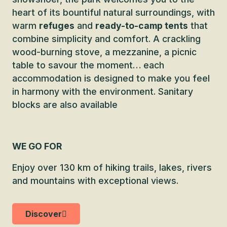
heart of its bountiful natural surroundings, with
warm
refuges
and
ready-to-camp tents
that
combine simplicity and comfort. A crackling
wood-burning stove, a mezzanine, a picnic
table to savour the moment… each
accommodation is designed to make you feel
in harmony with the environment. Sanitary
blocks are also available
WE GO FOR
Enjoy over 130 km of hiking trails, lakes, rivers
and mountains with exceptional views.
Discover