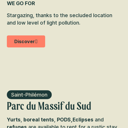
WE GO FOR
Stargazing, thanks to the secluded location
and low level of light pollution.
Discover
Saint-Philémon
Parc du Massif du Sud
Yurts
,
boreal tents
,
PODS,
Eclipses
and
refuges
are available to rent for a rustic stay