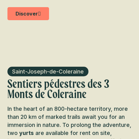
Discover
Saint-Joseph-de-Coleraine
Sentiers pédestres des 3
Monts de Coleraine
In the heart of an 800-hectare territory, more
than 20 km of marked trails await you for an
immersion in nature. To prolong the adventure,
two
yurts
are available for rent on site,