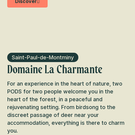
Discover
Saint-Paul-de-Montminy
Domaine La Charmante
For an experience in the heart of nature, two
PODS for two people welcome you in the
heart of the forest, in a peaceful and
rejuvenating setting. From birdsong to the
discreet passage of deer near your
accommodation, everything is there to charm
you.