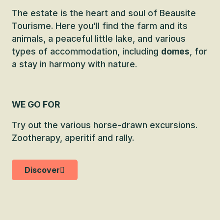
The estate is the heart and soul of Beausite
Tourisme. Here you’ll find the farm and its
animals, a peaceful little lake, and various
types of accommodation, including
domes
, for
a stay in harmony with nature.
WE GO FOR
Try out the various horse-drawn excursions.
Zootherapy, aperitif and rally.
Discover