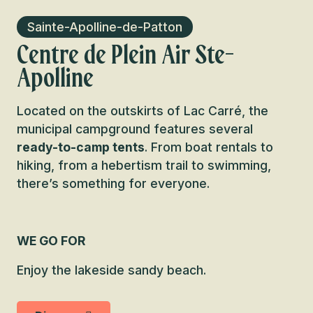
Sainte-Apolline-de-Patton
Centre de Plein Air Ste-
Apolline
Located on the outskirts of Lac Carré, the
municipal campground features several
ready-to-camp tents
. From boat rentals to
hiking, from a hebertism trail to swimming,
there’s something for everyone.
WE GO FOR
Enjoy the lakeside sandy beach.