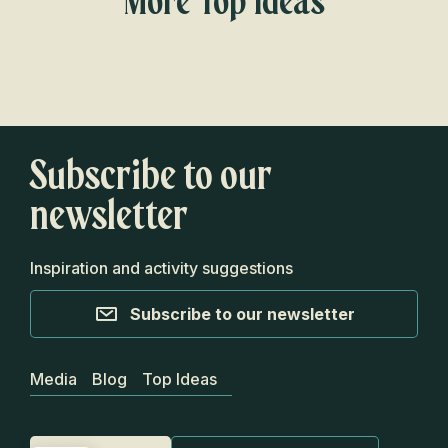
More Top Ideas
Campgrounds where you can wake up
with the river at your feet
Subscribe to our
newsletter
Inspiration and activity suggestions
Subscribe to our newsletter
Media
Blog
Top Ideas