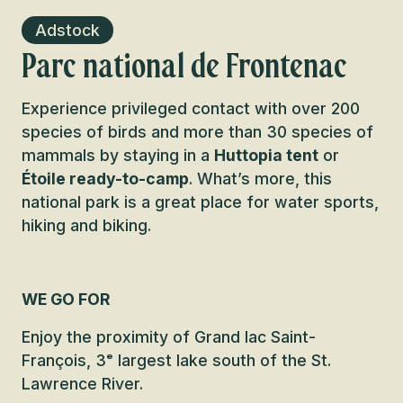
Adstock
Parc national de Frontenac
Experience privileged contact with over 200
species of birds and more than 30 species of
mammals by staying in a
Huttopia tent
or
Étoile ready-to-camp
. What’s more, this
national park is a great place for water sports,
hiking and biking.
WE GO FOR
Enjoy the proximity of Grand lac Saint-
François, 3ᵉ largest lake south of the St.
Lawrence River.