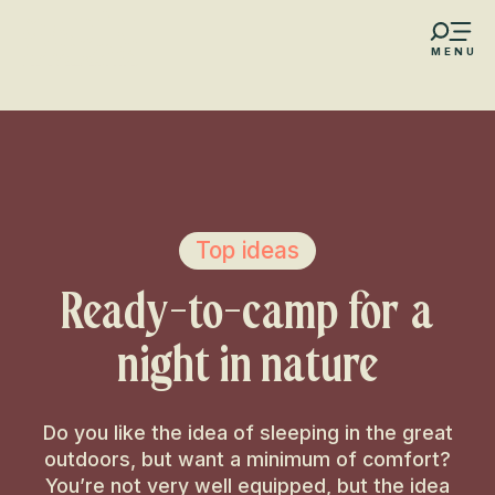
Aller
au
MENU
contenu
s favoris
principal
Top ideas
Ready-to-camp for a
night in nature
Do you like the idea of sleeping in the great
outdoors, but want a minimum of comfort?
You’re not very well equipped, but the idea