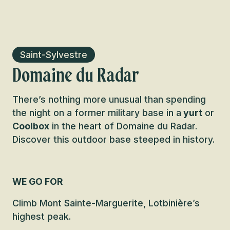
Saint-Sylvestre
Domaine du Radar
There’s nothing more unusual than spending
the night on a former military base in a
yurt
or
Coolbox
in the heart of Domaine du Radar.
Discover this outdoor base steeped in history.
WE GO FOR
Climb Mont Sainte-Marguerite, Lotbinière’s
highest peak.