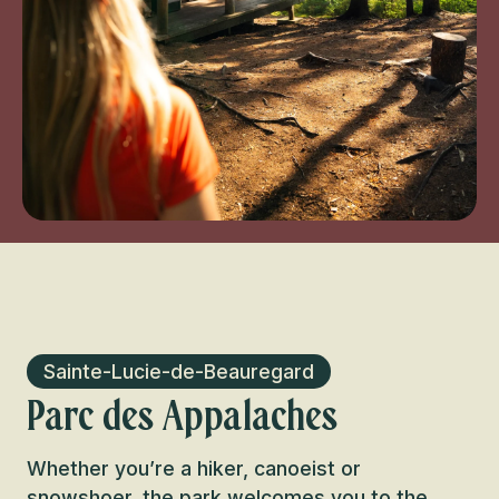
Sainte-Lucie-de-Beauregard
Parc des Appalaches
Whether you’re a hiker, canoeist or
snowshoer, the park welcomes you to the