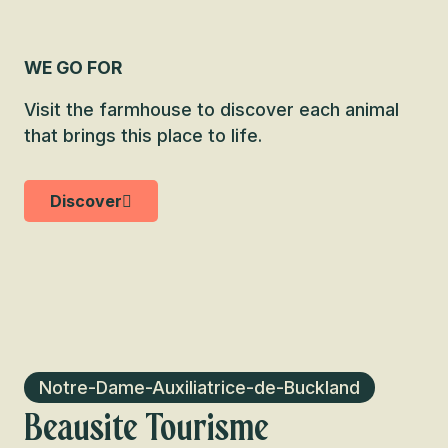
WE GO FOR
Visit the farmhouse to discover each animal
that brings this place to life.
Discover
Notre-Dame-Auxiliatrice-de-Buckland
Beausite Tourisme