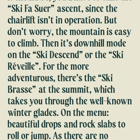
“Ski Fa Suer” ascent, since the
chairlift isn’t in operation. But
don’t worry, the mountain is easy
to climb. Then it’s downhill mode
on the “Ski Descend” or the “Ski
Réveille”. For the more
adventurous, there’s the “Ski
Brasse” at the summit, which
takes you through the well-known
winter glades. On the menu:
beautiful drops and rock slabs to
roll or jump. As there are no