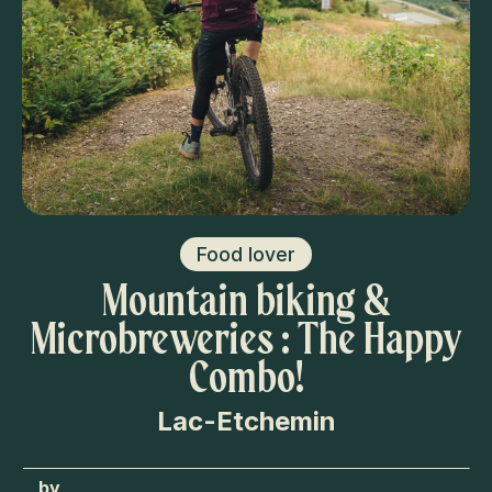
Food lover
Mountain biking &
Microbreweries : The Happy
Combo!
Lac-Etchemin