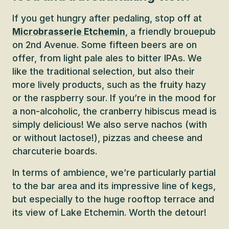
If you get hungry after pedaling, stop off at
Microbrasserie Etchemin
, a friendly brouepub
on 2nd Avenue. Some fifteen beers are on
offer, from light pale ales to bitter IPAs. We
like the traditional selection, but also their
more lively products, such as the fruity hazy
or the raspberry sour. If you’re in the mood for
a non-alcoholic, the cranberry hibiscus mead is
simply delicious! We also serve nachos (with
or without lactose!), pizzas and cheese and
charcuterie boards.
In terms of ambience, we’re particularly partial
to the bar area and its impressive line of kegs,
but especially to the huge rooftop terrace and
its view of Lake Etchemin. Worth the detour!