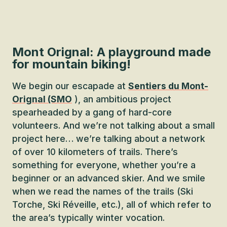
Mont Orignal: A playground made
for mountain biking!
We begin our escapade at
Sentiers du Mont-
Orignal (SMO
), an ambitious project
spearheaded by a gang of hard-core
volunteers. And we’re not talking about a small
project here… we’re talking about a network
of over 10 kilometers of trails. There’s
something for everyone, whether you’re a
beginner or an advanced skier. And we smile
when we read the names of the trails (Ski
Torche, Ski Réveille, etc.), all of which refer to
the area’s typically winter vocation.