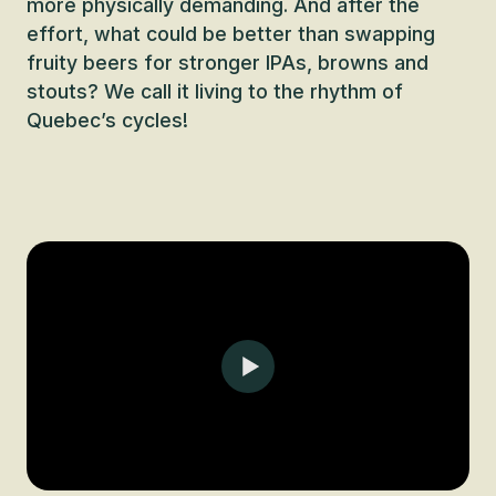
more physically demanding. And after the
effort, what could be better than swapping
fruity beers for stronger IPAs, browns and
stouts? We call it living to the rhythm of
Quebec’s cycles!