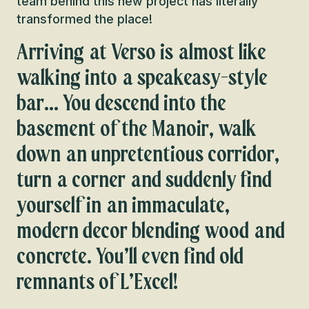
team behind this new project has literally
transformed the place!
Arriving at Verso is almost like
walking into a speakeasy-style
bar… You descend into the
basement of the Manoir, walk
down an unpretentious corridor,
turn a corner and suddenly find
yourself in an immaculate,
modern decor blending wood and
concrete. You’ll even find old
remnants of L’Excel!