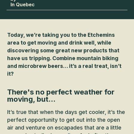
In Quebec
Today, we’re taking you to the Etchemins
area to get moving and drink well, while
discovering some great new products that
have us tripping. Combine mountain biking
and microbrew beers… it’s a real treat, isn’t
it?
There's no perfect weather for
moving, but...
It’s true that when the days get cooler, it’s the
perfect opportunity to get out into the open
air and venture on escapades that are a little