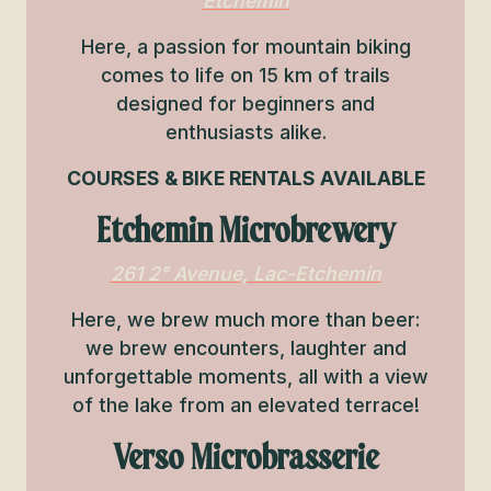
Etchemin
Here, a passion for mountain biking
comes to life on 15 km of trails
designed for beginners and
enthusiasts alike.
COURSES & BIKE RENTALS AVAILABLE
Etchemin Microbrewery
261 2ᵉ Avenue, Lac-Etchemin
Here, we brew much more than beer:
we brew encounters, laughter and
unforgettable moments, all with a view
of the lake from an elevated terrace!
Verso Microbrasserie