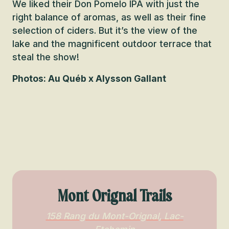
We liked their Don Pomelo IPA with just the
right balance of aromas, as well as their fine
selection of ciders. But it’s the view of the
lake and the magnificent outdoor terrace that
steal the show!
Photos: Au Québ x Alysson Gallant
Mont Orignal Trails
158 Rang du Mont-Orignal, Lac-