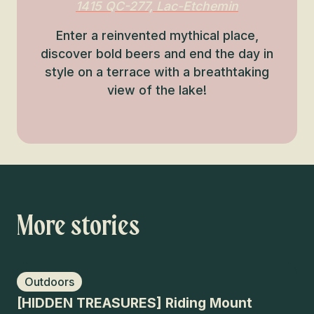
1415 QC-277, Lac-Etchemin
Enter a reinvented mythical place,
discover bold beers and end the day in
style on a terrace with a breathtaking
view of the lake!
More stories
Outdoors
H
[HIDDEN TREASURES] Riding Mount
Gr