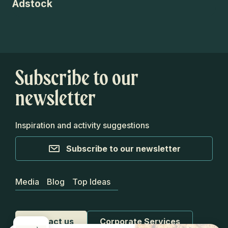
Adstock
Ap
Subscribe to our
newsletter
Inspiration and activity suggestions
Subscribe to our newsletter
Media
Blog
Top Ideas
Contact us
Corporate Services