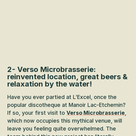
2- Verso Microbrasserie:
reinvented location, great beers &
relaxation by the water!
Have you ever partied at L’Excel, once the
popular discotheque at Manoir Lac-Etchemin?
If so, your first visit to
Verso Microbrasserie
,
which now occupies this mythical venue, will
leave you feeling quite overwhelmed. The