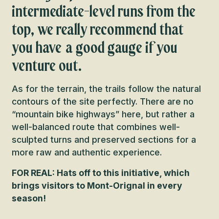
intermediate-level runs from the
top, we really recommend that
you have a good gauge if you
venture out.
As for the terrain, the trails follow the natural
contours of the site perfectly. There are no
“mountain bike highways” here, but rather a
well-balanced route that combines well-
sculpted turns and preserved sections for a
more raw and authentic experience.
FOR REAL: Hats off to this initiative, which
brings visitors to Mont-Orignal in every
season!