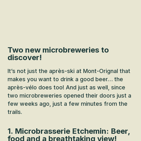
Two new microbreweries to
discover!
It’s not just the après-ski at Mont-Orignal that
makes you want to drink a good beer… the
après-vélo does too! And just as well, since
two microbreweries opened their doors just a
few weeks ago, just a few minutes from the
trails.
1. Microbrasserie Etchemin: Beer,
food and a breathtaking view!