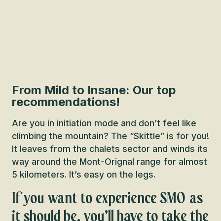
From Mild to Insane: Our top
recommendations!
Are you in initiation mode and don’t feel like
climbing the mountain? The “Skittle” is for you!
It leaves from the chalets sector and winds its
way around the Mont-Orignal range for almost
5 kilometers. It’s easy on the legs.
If you want to experience SMO as
it should be, you’ll have to take the