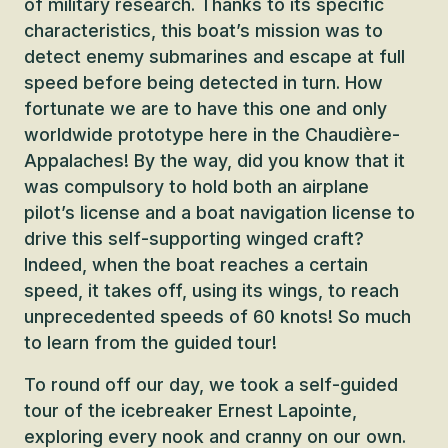
of military research. Thanks to its specific
characteristics, this boat’s mission was to
detect enemy submarines and escape at full
speed before being detected in turn. How
fortunate we are to have this one and only
worldwide prototype here in the Chaudière-
Appalaches! By the way, did you know that it
was compulsory to hold both an airplane
pilot’s license and a boat navigation license to
drive this self-supporting winged craft?
Indeed, when the boat reaches a certain
speed, it takes off, using its wings, to reach
unprecedented speeds of 60 knots! So much
to learn from the guided tour!
To round off our day, we took a self-guided
tour of the icebreaker Ernest Lapointe,
exploring every nook and cranny on our own.