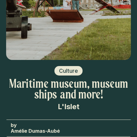
Culture
Maritime museum, museum
ships and more!
L'Islet
Amélie Dumas-Aubé