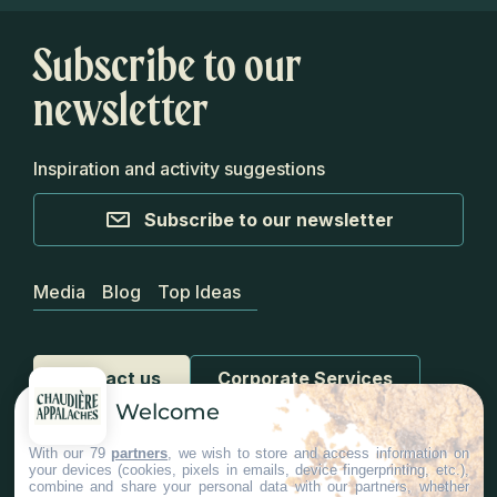
Subscribe to our
newsletter
Inspiration and activity suggestions
Subscribe to our newsletter
Media
Blog
Top Ideas
Contact us
Corporate Services
Welcome
With our 79
partners
, we wish to store and access information on
your devices (cookies, pixels in emails, device fingerprinting, etc.),
combine and share your personal data with our partners, whether