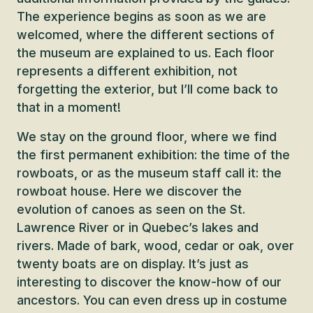
The experience begins as soon as we are
welcomed, where the different sections of
the museum are explained to us. Each floor
represents a different exhibition, not
forgetting the exterior, but I’ll come back to
that in a moment!
We stay on the ground floor, where we find
the first permanent exhibition: the time of the
rowboats, or as the museum staff call it: the
rowboat house. Here we discover the
evolution of canoes as seen on the St.
Lawrence River or in Quebec’s lakes and
rivers. Made of bark, wood, cedar or oak, over
twenty boats are on display. It’s just as
interesting to discover the know-how of our
ancestors. You can even dress up in costume