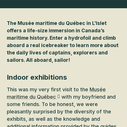
The Musée maritime du Québec in L’Islet
offers a life-size immersion in Canada’s
maritime history. Enter a hydrofoil and climb
aboard a real icebreaker to learn more about
the daily lives of captains, explorers and
sailors. All aboard, sailor!
Indoor exhibitions
This was my very first visit to the
Musée
maritime du Québec
with my boyfriend and
some friends. To be honest, we were
pleasantly surprised by the diversity of the
exhibits, as well as the knowledge and
additional information provided by the guides.