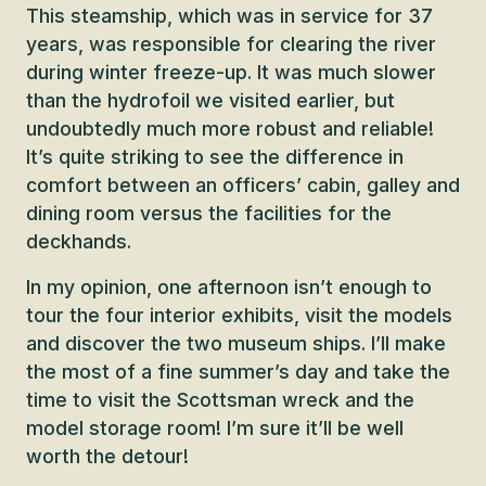
This steamship, which was in service for 37
years, was responsible for clearing the river
during winter freeze-up. It was much slower
than the hydrofoil we visited earlier, but
undoubtedly much more robust and reliable!
It’s quite striking to see the difference in
comfort between an officers’ cabin, galley and
dining room versus the facilities for the
deckhands.
In my opinion, one afternoon isn’t enough to
tour the four interior exhibits, visit the models
and discover the two museum ships. I’ll make
the most of a fine summer’s day and take the
time to visit the Scottsman wreck and the
model storage room! I’m sure it’ll be well
worth the detour!