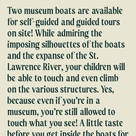
Two museum boats are available
for self-guided and guided tours
on site! While admiring the
imposing silhouettes of the boats
and the expanse of the St.
Lawrence River, your children will
be able to touch and even climb
on the various structures. Yes,
because even if you’re in a
museum, you’re still allowed to
touch what you see! A little taste
before you get inside the boats for