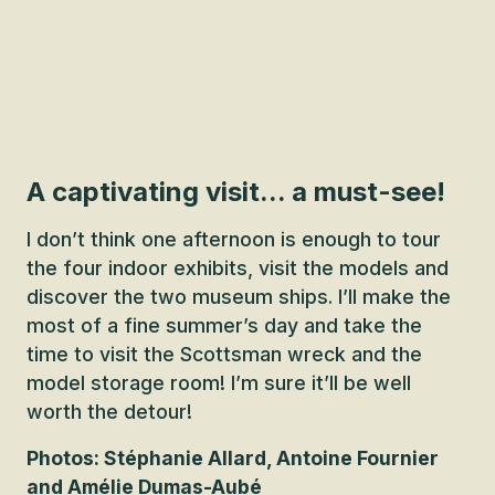
A captivating visit... a must-see!
I don’t think one afternoon is enough to tour
the four indoor exhibits, visit the models and
discover the two museum ships. I’ll make the
most of a fine summer’s day and take the
time to visit the Scottsman wreck and the
model storage room! I’m sure it’ll be well
worth the detour!
Photos: Stéphanie Allard, Antoine Fournier
and Amélie Dumas-Aubé