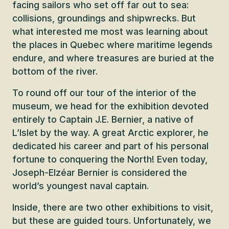
facing sailors who set off far out to sea:
collisions, groundings and shipwrecks. But
what interested me most was learning about
the places in Quebec where maritime legends
endure, and where treasures are buried at the
bottom of the river.
To round off our tour of the interior of the
museum, we head for the exhibition devoted
entirely to Captain J.E. Bernier, a native of
L’Islet by the way. A great Arctic explorer, he
dedicated his career and part of his personal
fortune to conquering the North! Even today,
Joseph-Elzéar Bernier is considered the
world’s youngest naval captain.
Inside, there are two other exhibitions to visit,
but these are guided tours. Unfortunately, we