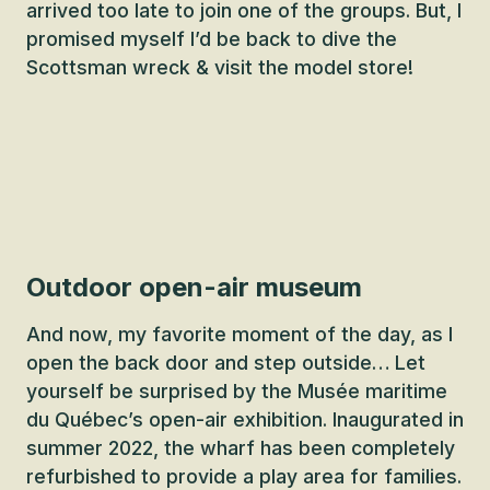
arrived too late to join one of the groups. But, I
promised myself I’d be back to dive the
Scottsman wreck & visit the model store!
Outdoor open-air museum
And now, my favorite moment of the day, as I
open the back door and step outside… Let
yourself be surprised by the Musée maritime
du Québec’s open-air exhibition. Inaugurated in
summer 2022, the wharf has been completely
refurbished to provide a play area for families.