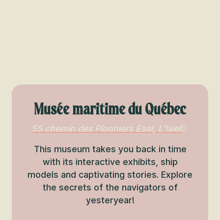
Musée maritime du Québec
55 chemin des Pionniers East, L’Islet
This museum takes you back in time
with its interactive exhibits, ship
models and captivating stories. Explore
the secrets of the navigators of
yesteryear!