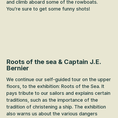
and climb aboard some of the rowboats.
You’re sure to get some funny shots!
Roots of the sea & Captain J.E.
Bernier
We continue our self-guided tour on the upper
floors, to the exhibition: Roots of the Sea. It
pays tribute to our sailors and explains certain
traditions, such as the importance of the
tradition of christening a ship. The exhibition
also warns us about the various dangers