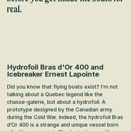
real.
Hydrofoil Bras d'Or 400 and
Icebreaker Ernest Lapointe
Did you know that flying boats exist? I’m not
talking about a Quebec legend like the
chasse-galerie, but about a hydrofoil. A
prototype designed by the Canadian army
during the Cold War. Indeed, the hydrofoil Bras
d’Or 400 is a strange and unique vessel born