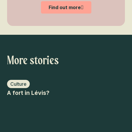
Find out more
More stories
Culture
O
A fort in Lévis?
An