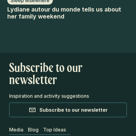
Sleep elsewhere
F
Lydiane autour du monde tells us about
Le
her family weekend
Ti
Subscribe to our
newsletter
Inspiration and activity suggestions
Subscribe to our newsletter
Media
Blog
Top Ideas