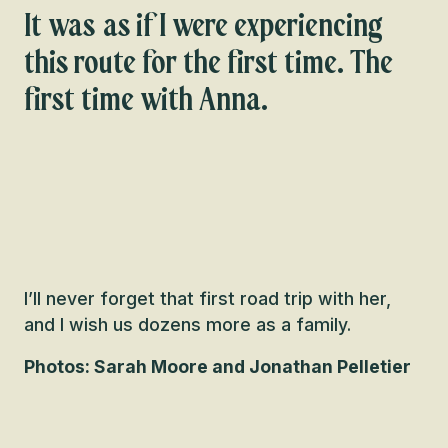
It was as if I were experiencing
this route for the first time. The
first time with Anna.
I’ll never forget that first road trip with her,
and I wish us dozens more as a family.
Photos: Sarah Moore and Jonathan Pelletier