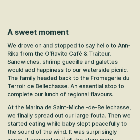
A sweet moment
We drove on and stopped to say hello to Ann-
Rika from the
O’Ravito Café & Traiteur
.
Sandwiches, shrimp guedille and galettes
would add happiness to our waterside picnic.
The family headed back to the Fromagerie du
Terroir de Bellechasse. An essential stop to
complete our lunch of regional flavours.
At the Marina de Saint-Michel-de-Bellechasse,
we finally spread out our large fouta. Then we
started eating while baby slept peacefully to
the sound of the wind. It was surprisingly
warm. It seemed as if all the stars were