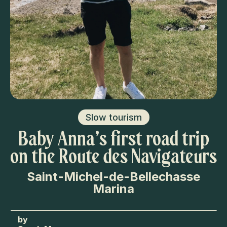
Slow tourism
Baby Anna’s first road trip
on the Route des Navigateurs
Saint-Michel-de-Bellechasse
Marina