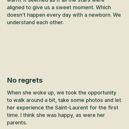
aligned to give us a sweet moment. Which
doesn’t happen every day with a newborn. We
understand each other.
No regrets
When she woke up, we took the opportunity
to walk around a bit, take some photos and let
her experience the Saint-Laurent for the first
time. I think she was happy, as were her
parents.