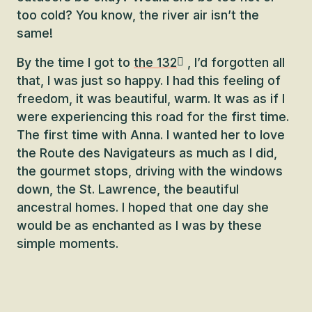
too cold? You know, the river air isn’t the
same!
By the time I got to
the 132
, I’d forgotten all
that, I was just so happy. I had this feeling of
freedom, it was beautiful, warm. It was as if I
were experiencing this road for the first time.
The first time with Anna. I wanted her to love
the Route des Navigateurs as much as I did,
the gourmet stops, driving with the windows
down, the St. Lawrence, the beautiful
ancestral homes. I hoped that one day she
would be as enchanted as I was by these
simple moments.