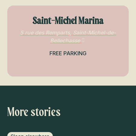
Saint-Michel Marina
5 rue des Remparts, Saint-Michel-de-
Bellechasse
FREE PARKING
More stories