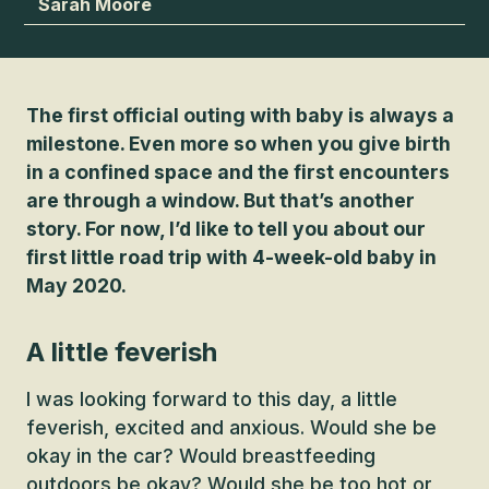
Sarah Moore
The first official outing with baby is always a
milestone. Even more so when you give birth
in a confined space and the first encounters
are through a window. But that’s another
story. For now, I’d like to tell you about our
first little road trip with 4-week-old baby in
May 2020.
A little feverish
I was looking forward to this day, a little
feverish, excited and anxious. Would she be
okay in the car? Would breastfeeding
outdoors be okay? Would she be too hot or