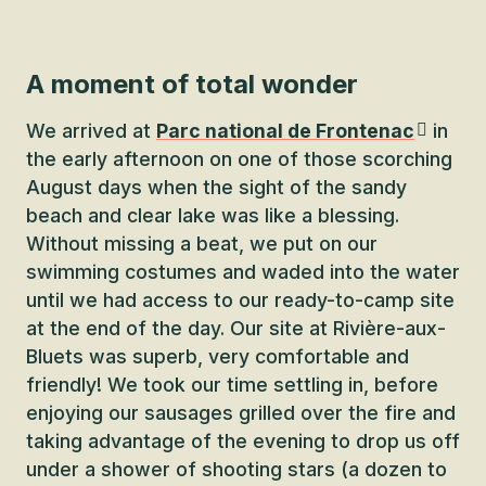
A moment of total wonder
We arrived at
Parc national de Frontenac
in
the early afternoon on one of those scorching
August days when the sight of the sandy
beach and clear lake was like a blessing.
Without missing a beat, we put on our
swimming costumes and waded into the water
until we had access to our ready-to-camp site
at the end of the day. Our site at Rivière-aux-
Bluets was superb, very comfortable and
friendly! We took our time settling in, before
enjoying our sausages grilled over the fire and
taking advantage of the evening to drop us off
under a shower of shooting stars (a dozen to