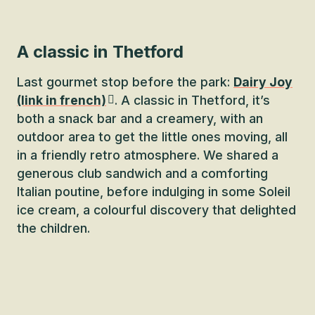
A classic in Thetford
Last gourmet stop before the park:
Dairy Joy
(link in french)
. A classic in Thetford, it’s
both a snack bar and a creamery, with an
outdoor area to get the little ones moving, all
in a friendly retro atmosphere. We shared a
generous club sandwich and a comforting
Italian poutine, before indulging in some Soleil
ice cream, a colourful discovery that delighted
the children.