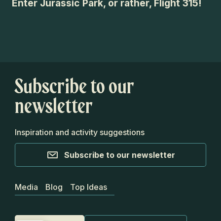
Enter Jurassic Park, or rather, Flight 315!
An
Su
Subscribe to our
newsletter
Inspiration and activity suggestions
Subscribe to our newsletter
Media
Blog
Top Ideas