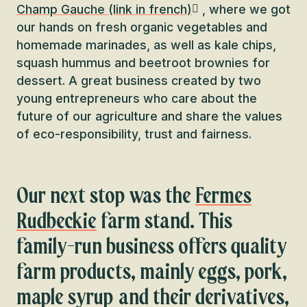
Champ Gauche (link in french)
, where we got
our hands on fresh organic vegetables and
homemade marinades, as well as kale chips,
squash hummus and beetroot brownies for
dessert. A great business created by two
young entrepreneurs who care about the
future of our agriculture and share the values
of eco-responsibility, trust and fairness.
Our next stop was the
Fermes
Rudbeckie
farm stand. This
family-run business offers quality
farm products, mainly eggs, pork,
maple syrup and their derivatives,