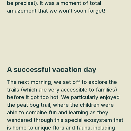
be precise!). It was a moment of total
amazement that we won’t soon forget!
A successful vacation day
The next morning, we set off to explore the
trails (which are very accessible to families)
before it got too hot. We particularly enjoyed
the peat bog trail, where the children were
able to combine fun and learning as they
wandered through this special ecosystem that
is home to unique flora and fauna, including