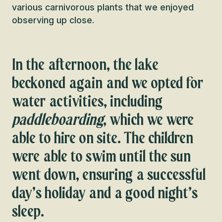
various carnivorous plants that we enjoyed
observing up close.
In the afternoon, the lake
beckoned again and we opted for
water activities, including
paddleboarding
, which we were
able to hire on site. The children
were able to swim until the sun
went down, ensuring a successful
day’s holiday and a good night’s
sleep.