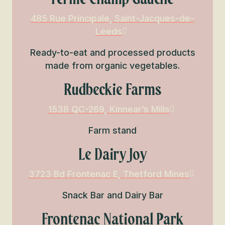
485 Rue Principale, Saint-Jacques-de-
Leeds
Ready-to-eat and processed products
made from organic vegetables.
Rudbeckie Farms
1538 QC-269, Kinnear’s Mills
Farm stand
Le Dairy Joy
3723 Bd Frontenac E, Thetford Mines
Snack Bar and Dairy Bar
Frontenac National Park