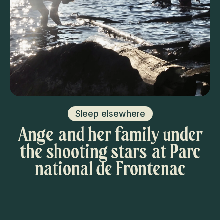
Sleep elsewhere
Ange and her family under
the shooting stars at Parc
national de Frontenac