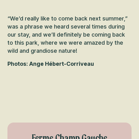
“We’d really like to come back next summer,”
was a phrase we heard several times during
our stay, and we’ll definitely be coming back
to this park, where we were amazed by the
wild and grandiose nature!
Photos: Ange Hébert-Corriveau
Ferme Champ Gauche