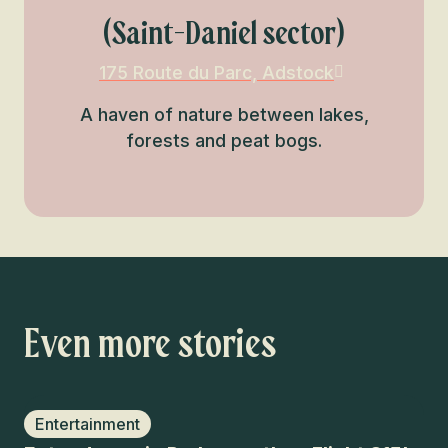
(Saint-Daniel sector)
175 Route du Parc, Adstock
A haven of nature between lakes,
forests and peat bogs.
Even more stories
Entertainment
W