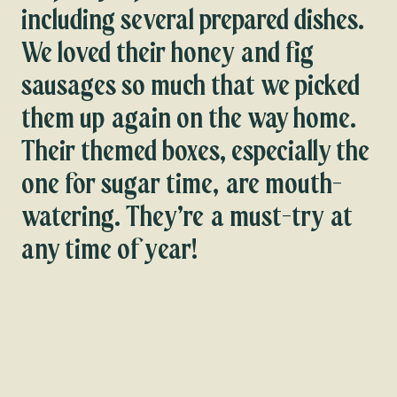
including several prepared dishes.
We loved their honey and fig
sausages so much that we picked
them up again on the way home.
Their themed boxes, especially the
one for sugar time, are mouth-
watering. They’re a must-try at
any time of year!