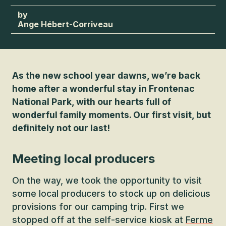
Ange Hébert-Corriveau
As the new school year dawns, we’re back
home after a wonderful stay in Frontenac
National Park, with our hearts full of
wonderful family moments. Our first visit, but
definitely not our last!
Meeting local producers
On the way, we took the opportunity to visit
some local producers to stock up on delicious
provisions for our camping trip. First we
stopped off at the self-service kiosk at
Ferme