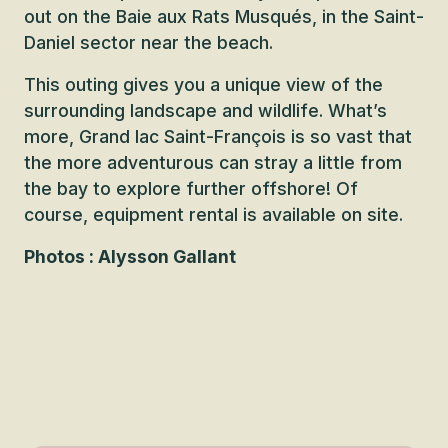
out on the Baie aux Rats Musqués, in the Saint-
Daniel sector near the beach.
This outing gives you a unique view of the
surrounding landscape and wildlife. What’s
more, Grand lac Saint-François is so vast that
the more adventurous can stray a little from
the bay to explore further offshore! Of
course, equipment rental is available on site.
Photos : Alysson Gallant