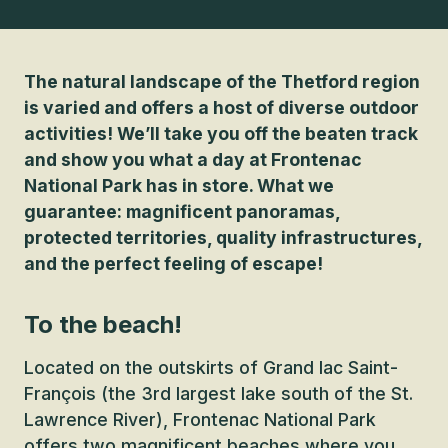
The natural landscape of the Thetford region
is varied and offers a host of diverse outdoor
activities! We’ll take you off the beaten track
and show you what a day at Frontenac
National Park has in store. What we
guarantee: magnificent panoramas,
protected territories, quality infrastructures,
and the perfect feeling of escape!
To the beach!
Located on the outskirts of Grand lac Saint-
François (the 3rd largest lake south of the St.
Lawrence River), Frontenac National Park
offers two magnificent beaches where you