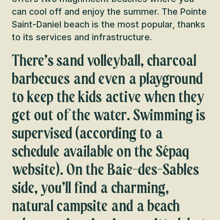
can cool off and enjoy the summer. The Pointe
Saint-Daniel beach is the most popular, thanks
to its services and infrastructure.
There’s sand volleyball, charcoal
barbecues and even a playground
to keep the kids active when they
get out of the water. Swimming is
supervised (according to a
schedule available on the Sépaq
website). On the Baie-des-Sables
side, you’ll find a charming,
natural campsite and a beach