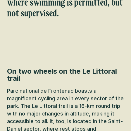
where swimming is permitted, but
not supervised.
On two wheels on the Le Littoral
trail
Parc national de Frontenac boasts a
magnificent cycling area in every sector of the
park. The Le Littoral trail is a 16-km round trip
with no major changes in altitude, making it
accessible to all. It, too, is located in the Saint-
Daniel sector, where rest stops and