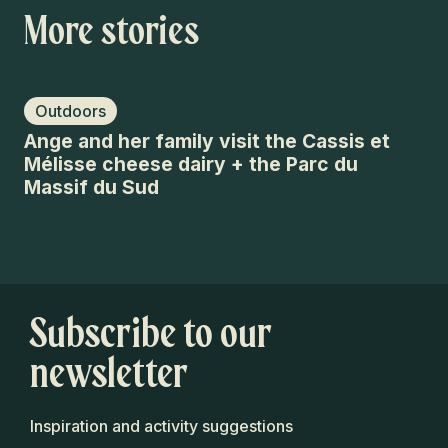
More stories
Outdoors
O
Ange and her family visit the Cassis et
10
Mélisse cheese dairy + the Parc du
Et
Massif du Sud
Subscribe to our
newsletter
Inspiration and activity suggestions