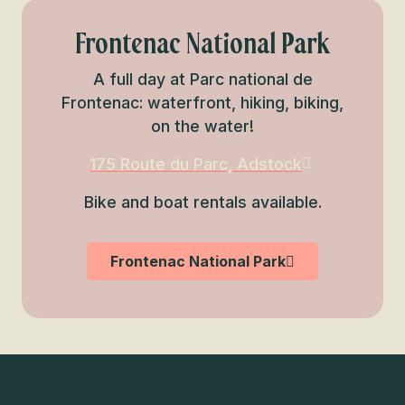
Frontenac National Park
A full day at Parc national de
Frontenac: waterfront, hiking, biking,
on the water!
175 Route du Parc, Adstock
Bike and boat rentals available.
Frontenac National Park