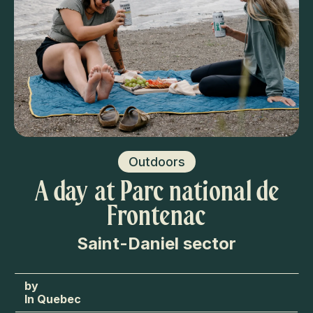
Outdoors
A day at Parc national de
Frontenac
Saint-Daniel sector
In Quebec