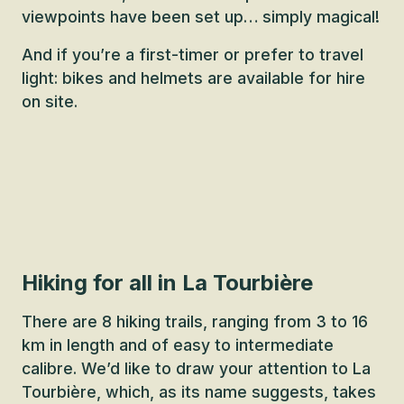
viewpoints have been set up… simply magical!
And if you’re a first-timer or prefer to travel
light: bikes and helmets are available for hire
on site.
Hiking for all in La Tourbière
There are 8 hiking trails, ranging from 3 to 16
km in length and of easy to intermediate
calibre. We’d like to draw your attention to La
Tourbière, which, as its name suggests, takes