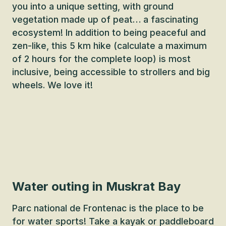
you into a unique setting, with ground
vegetation made up of peat… a fascinating
ecosystem! In addition to being peaceful and
zen-like, this 5 km hike (calculate a maximum
of 2 hours for the complete loop) is most
inclusive, being accessible to strollers and big
wheels. We love it!
Water outing in Muskrat Bay
Parc national de Frontenac is the place to be
for water sports! Take a kayak or paddleboard