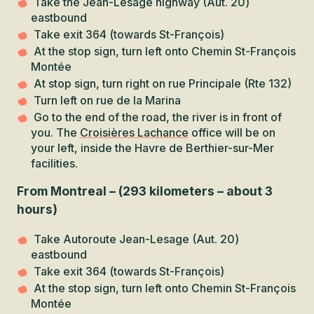
Take the Jean-Lesage highway (Aut. 20)
eastbound
Take exit 364 (towards St-François)
At the stop sign, turn left onto Chemin St-François
Montée
At stop sign, turn right on rue Principale (Rte 132)
Turn left on rue de la Marina
Go to the end of the road, the river is in front of
you. The
Croisières Lachance
office will be on
your left, inside the Havre de Berthier-sur-Mer
facilities.
From Montreal – (293 kilometers – about 3
hours)
Take Autoroute Jean-Lesage (Aut. 20)
eastbound
Take exit 364 (towards St-François)
At the stop sign, turn left onto Chemin St-François
Montée