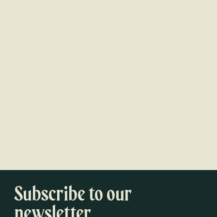
Subscribe to our
newsletter