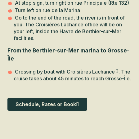
At stop sign, turn right on rue Principale (Rte 132)
Turn left on rue de la Marina
Go to the end of the road, the river is in front of
you. The
Croisières Lachance
office will be on
your left, inside the Havre de Berthier-sur-Mer
facilities.
From the Berthier-sur-Mer marina to Grosse-
Île
Crossing by boat with
Croisières Lachance
. The
cruise takes about 45 minutes to reach Grosse-Île.
Schedule, Rates or Book