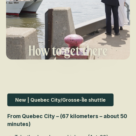
How to get there
New | Quebec City/Grosse-Île shuttle
From Quebec City – (67 kilometers – about 50
minutes)