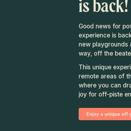
is back!
Good news for pow
experience is back
new playgrounds a
way, off the beate
This unique exper
remote areas of t
where you can dra
joy for off-piste e
Enjoy a unique off