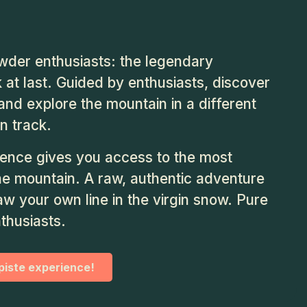
der enthusiasts: the legendary
 at last. Guided by enthusiasts, discover
nd explore the mountain in a different
n track.
ience gives you access to the most
he mountain. A raw, authentic adventure
w your own line in the virgin snow. Pure
nthusiasts.
-piste experience!