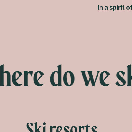
In a spirit 
re do we sk
Ski resorts