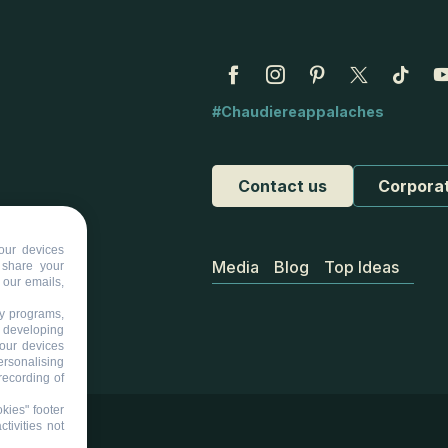
#Chaudiereappalaches
Contact us
Corpora
our devices
Media
Blog
Top Ideas
d share your
 our emails,
ty programs,
s developing
your devices
ersonalising
recording of
kies" footer
tivities not