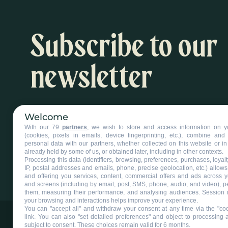
Subscribe to our
newsletter
Inspiration and activity suggestions
Welcome
With our 79
partners
, we wish to store and access information on y
Subscribe to our newsletter
(cookies, pixels in emails, device fingerprinting, etc.), combine an
personal data with our partners, whether collected on this website or in
already held by some of us, or obtained later, including in other contexts.
Processing this data (identifiers, browsing, preferences, purchases, loyal
IP, postal addresses and emails, phone, precise geolocation, etc.) allow
and offering you services, content, commercial offers and ads across 
and screens (including by email, post, SMS, phone, audio, and video), p
them, measuring their performance, and analysing audiences. Session 
your browsing and interactions helps improve your experience.
You can "accept all" and withdraw your consent at any time via the "coo
link
. You can also "set detailed preferences" and object to processing ac
subject to consent. These choices remain valid for 6 months.