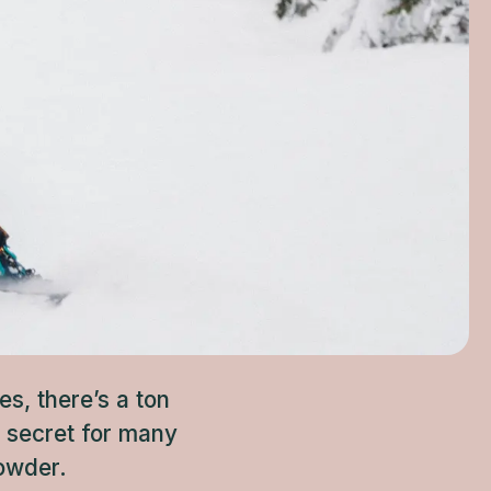
s, there’s a ton
t secret for many
powder.