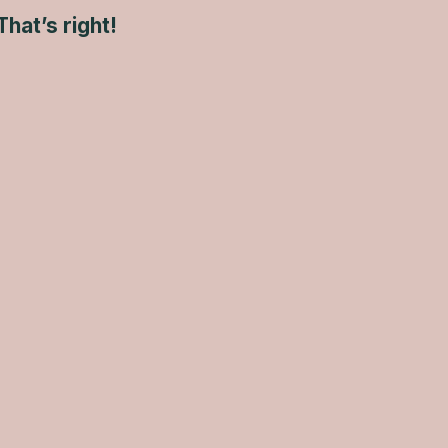
That’s right!