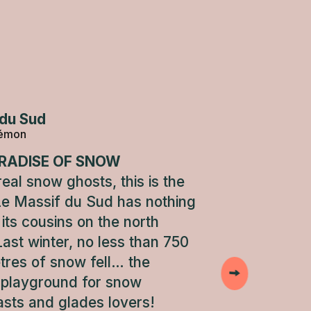
du Sud
lémon
RADISE OF SNOW
eal snow ghosts, this is the
Le Massif du Sud has nothing
its cousins on the north
Last winter, no less than 750
tres of snow fell… the
 playground for snow
asts and glades lovers!