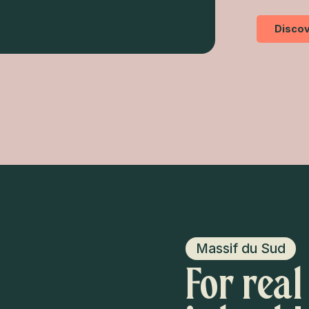
Discov
Massif du Sud
For real