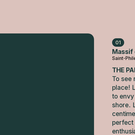
01
Massif 
Saint-Phi
THE PA
To see r
place! 
to envy 
shore. 
centime
perfect
enthusi