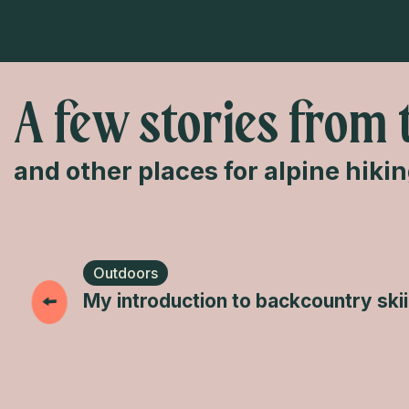
A few stories from 
and other places for alpine hiki
Outdoors
My introduction to backcountry ski