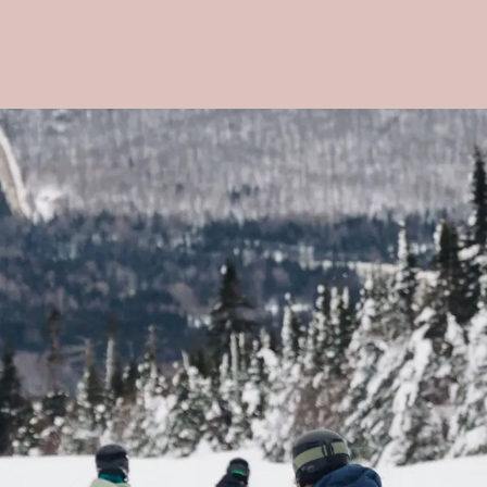
Voir les favoris