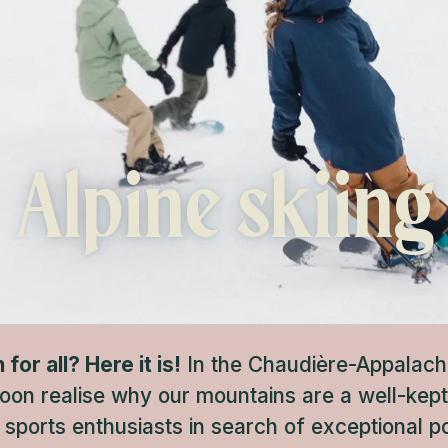
Alpine skiing
or all? Here it is!
In the Chaudière-Appalache
soon realise why our mountains are a well-kep
 sports enthusiasts in search of exceptional 