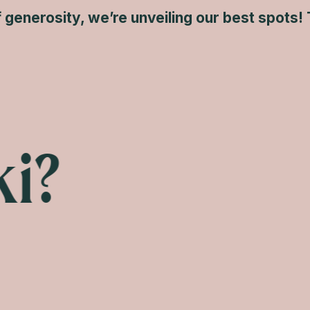
of generosity, we’re unveiling our best spots! 
i?