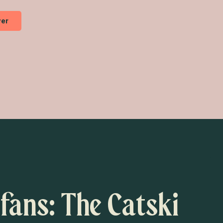
er
 fans: The Catski