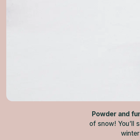
Powder and fun f
of snow! You’ll 
winter