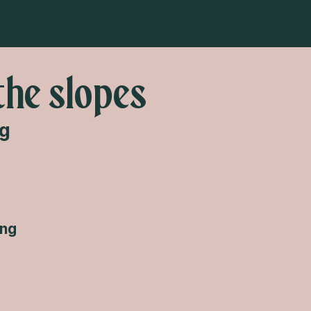
the slopes
ng
ing