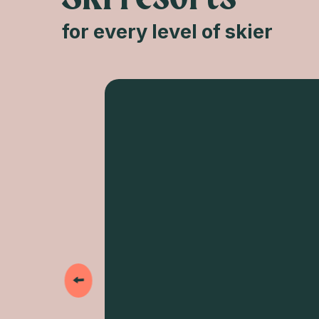
for every level of skier